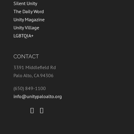
Silent Unity
The Daily Word
Unity Magazine
Unity Village
LGBTQIA+
CONTACT
3391 Middlefield Rd
Palo Alto, CA 94306
(650) 849-1100
info@unitypaloalto.org