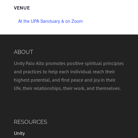
VENUE
At the UPA Sanctuary & on Zoom
ABOUT
Unity Palo Alto promotes positive spiritual principles
and practices to help each individual reach their
highest potential, and find peace and joy in their
life, their relationships, their work, and themselves.
RESOURCES
Unity