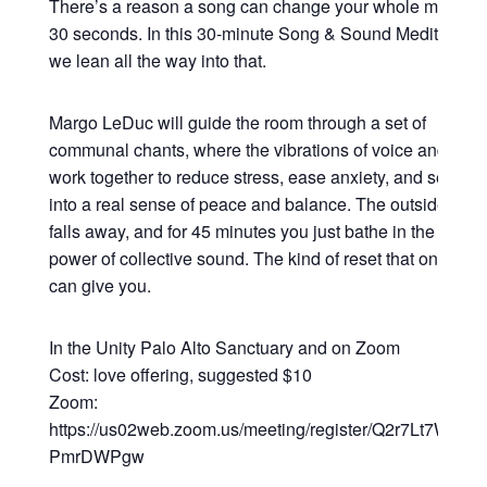
There’s a reason a song can change your whole mood in
30 seconds. In this 30-minute Song & Sound Meditation,
we lean all the way into that.
Margo LeDuc will guide the room through a set of
communal chants, where the vibrations of voice and sou
work together to reduce stress, ease anxiety, and settle y
into a real sense of peace and balance. The outside worl
falls away, and for 45 minutes you just bathe in the heali
power of collective sound. The kind of reset that only so
can give you.
In the Unity Palo Alto Sanctuary and on Zoom
Cost: love offering, suggested $10
Zoom:
https://us02web.zoom.us/meeting/register/Q2r7Lt7WRsy3
PmrDWPgw