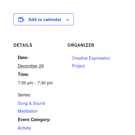
Add to calendar
DETAILS
ORGANIZER
Date:
Creative Expression
December 29
Project
Time:
7:00 pm - 7:30 pm
Series:
Song & Sound
Meditation
Event Category:
Activity