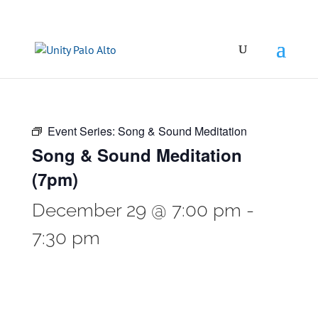
Event Series:
Song & Sound Meditation
Song & Sound Meditation
(7pm)
December 29 @ 7:00 pm
-
7:30 pm