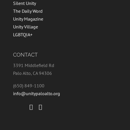
Silent Unity
The Daily Word
Unity Magazine
Unity Village
LGBTQIA+
CONTACT
3391 Middlefield Rd
Palo Alto, CA 94306
(650) 849-1100
info@unitypaloalto.org