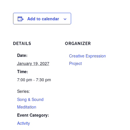
Add to calendar
DETAILS
ORGANIZER
Date:
Creative Expression
January 19, 2027
Project
Time:
7:00 pm - 7:30 pm
Series:
Song & Sound
Meditation
Event Category:
Activity