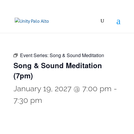
Event Series:
Song & Sound Meditation
Song & Sound Meditation
(7pm)
January 19, 2027 @ 7:00 pm
-
7:30 pm