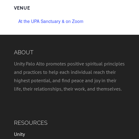
VENUE
At the UPA Sanctuary & on Zoom
ABOUT
Unity Palo Alto promotes positive spiritual principles
and practices to help each individual reach their
highest potential, and find peace and joy in their
life, their relationships, their work, and themselves.
RESOURCES
Unity