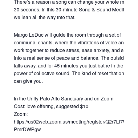
There’s a reason a song can change your whole mood in
30 seconds. In this 30-minute Song & Sound Meditation,
we lean all the way into that.
Margo LeDuc will guide the room through a set of
communal chants, where the vibrations of voice and sou
work together to reduce stress, ease anxiety, and settle y
into a real sense of peace and balance. The outside worl
falls away, and for 45 minutes you just bathe in the heali
power of collective sound. The kind of reset that only so
can give you.
In the Unity Palo Alto Sanctuary and on Zoom
Cost: love offering, suggested $10
Zoom:
https://us02web.zoom.us/meeting/register/Q2r7Lt7WRsy3
PmrDWPgw