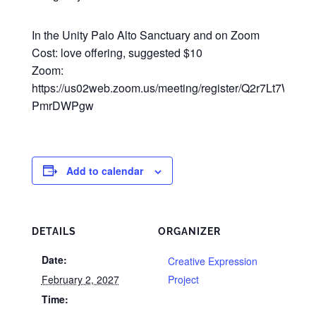
In the Unity Palo Alto Sanctuary and on Zoom
Cost: love offering, suggested $10
Zoom:
https://us02web.zoom.us/meeting/register/Q2r7Lt7WRsy3
PmrDWPgw
Add to calendar
DETAILS
ORGANIZER
Date:
Creative Expression
February 2, 2027
Project
Time: