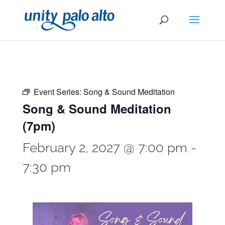
Event Series:
Song & Sound Meditation
Song & Sound Meditation
(7pm)
February 2, 2027 @ 7:00 pm
-
7:30 pm