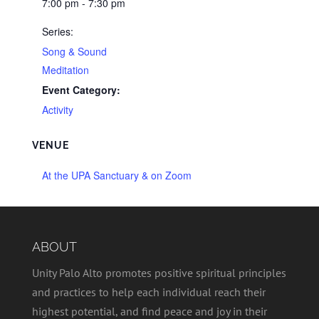
7:00 pm - 7:30 pm
Series:
Song & Sound
Meditation
Event Category:
Activity
VENUE
At the UPA Sanctuary & on Zoom
ABOUT
Unity Palo Alto promotes positive spiritual principles
and practices to help each individual reach their
highest potential, and find peace and joy in their