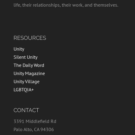
life, their relationships, their work, and themselves.
RESOURCES
Unity
Silent Unity
The Daily Word
Unity Magazine
Unity Village
LGBTQIA+
CONTACT
3391 Middlefield Rd
Palo Alto, CA 94306