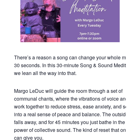
There’s a reason a song can change your whole mood in
30 seconds. In this 30-minute Song & Sound Meditation,
we lean all the way into that.
Margo LeDuc will guide the room through a set of
communal chants, where the vibrations of voice and sou
work together to reduce stress, ease anxiety, and settle y
into a real sense of peace and balance. The outside worl
falls away, and for 45 minutes you just bathe in the heali
power of collective sound. The kind of reset that only so
can give you.