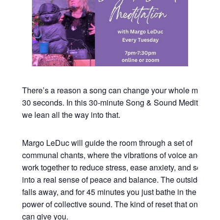
There’s a reason a song can change your whole mood in
30 seconds. In this 30-minute Song & Sound Meditation,
we lean all the way into that.
Margo LeDuc will guide the room through a set of
communal chants, where the vibrations of voice and sou
work together to reduce stress, ease anxiety, and settle y
into a real sense of peace and balance. The outside worl
falls away, and for 45 minutes you just bathe in the heali
power of collective sound. The kind of reset that only so
can give you.