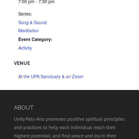
7:00 pm - 7:30 pm
Series:
Song & Sound
Meditation
Event Category:
Activity
VENUE
At the UPA Sanctuary & on Zoom
ABOUT
Unity Palo Alto promotes positive spiritual principles
and practices to help each individual reach their
highest potential, and find peace and joy in their