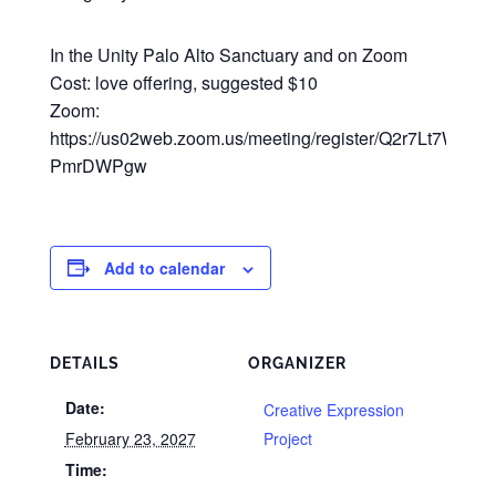
In the Unity Palo Alto Sanctuary and on Zoom
Cost: love offering, suggested $10
Zoom:
https://us02web.zoom.us/meeting/register/Q2r7Lt7WRsy3
PmrDWPgw
Add to calendar
DETAILS
ORGANIZER
Date:
Creative Expression
February 23, 2027
Project
Time: