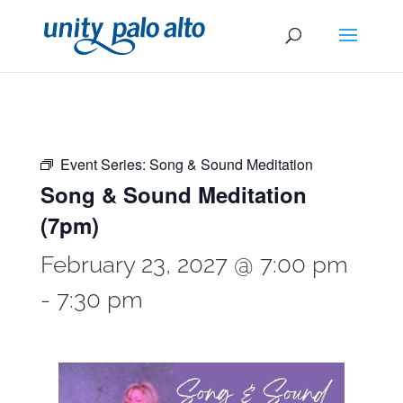
Event Series:
Song & Sound Meditation
Song & Sound Meditation
(7pm)
February 23, 2027 @ 7:00 pm
-
7:30 pm