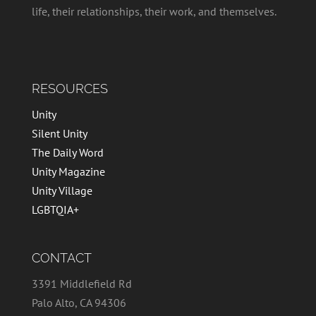
life, their relationships, their work, and themselves.
RESOURCES
Unity
Silent Unity
The Daily Word
Unity Magazine
Unity Village
LGBTQIA+
CONTACT
3391 Middlefield Rd
Palo Alto, CA 94306