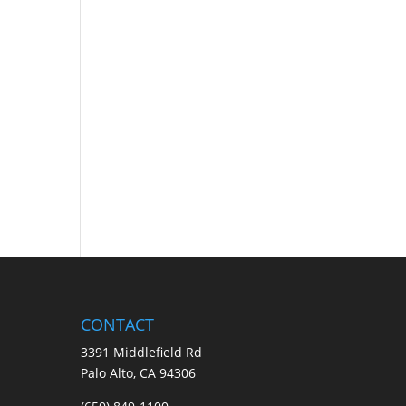
CONTACT
3391 Middlefield Rd
Palo Alto, CA 94306