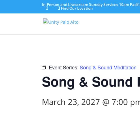
In-Person and Livestream Sunday Services 10am Pacifi
Find Our Location
Event Series:
Song & Sound Meditation
Song & Sound M
March 23, 2027 @ 7:00 p