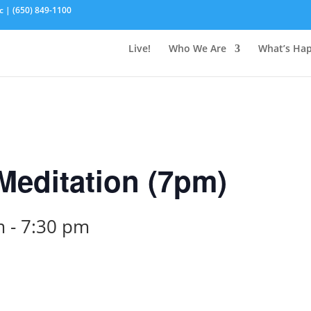
c | (650) 849-1100
Live!
Who We Are
What’s Ha
editation (7pm)
m
-
7:30 pm