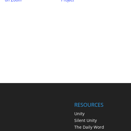
RESOURCES
Unity
Silent Unity
The Daily Word