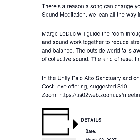
There’s a reason a song can change yo
Sound Meditation, we lean all the way in
Margo LeDuc will guide the room throug
and sound work together to reduce stres
and balance. The outside world falls aw
of collective sound. The kind of reset t
In the Unity Palo Alto Sanctuary and 
Cost: love offering, suggested $10
Zoom: https://us02web.zoom.us/meet
DETAILS
Date:
March 23, 2027