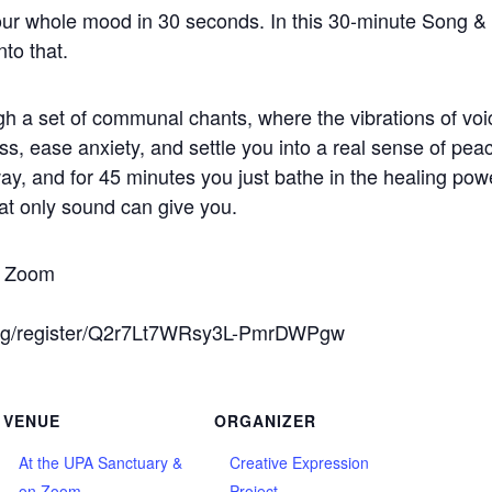
ur whole mood in 30 seconds. In this 30-minute Song &
to that.
h a set of communal chants, where the vibrations of voi
s, ease anxiety, and settle you into a real sense of pea
ay, and for 45 minutes you just bathe in the healing pow
hat only sound can give you.
on Zoom
ing/register/Q2r7Lt7WRsy3L-PmrDWPgw
VENUE
ORGANIZER
At the UPA Sanctuary &
Creative Expression
on Zoom
Project