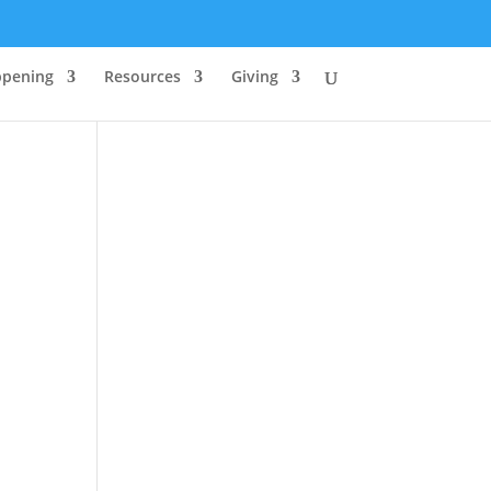
ppening
Resources
Giving