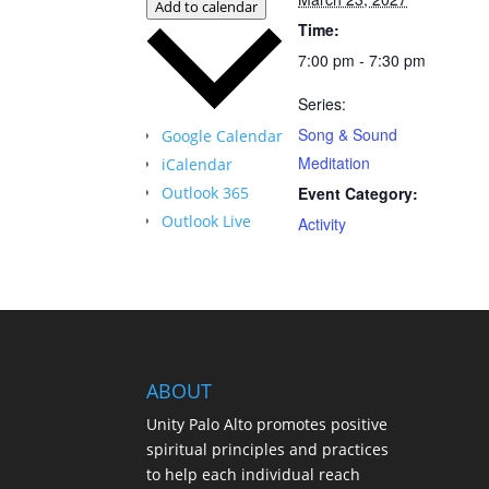
Add to calendar
Time:
7:00 pm - 7:30 pm
Series:
Song & Sound
Google Calendar
Meditation
iCalendar
Outlook 365
Event Category:
Outlook Live
Activity
ABOUT
Unity Palo Alto promotes positive
spiritual principles and practices
to help each individual reach