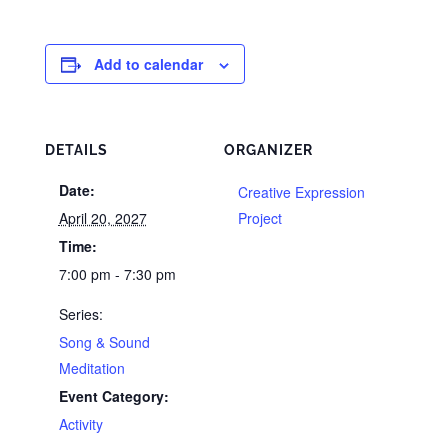
Add to calendar
DETAILS
ORGANIZER
Date:
Creative Expression
April 20, 2027
Project
Time:
7:00 pm - 7:30 pm
Series:
Song & Sound
Meditation
Event Category:
Activity