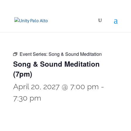
Event Series:
Song & Sound Meditation
Song & Sound Meditation
(7pm)
April 20, 2027 @ 7:00 pm
-
7:30 pm