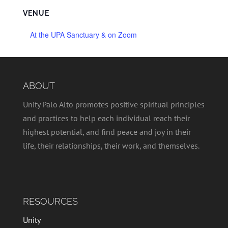
VENUE
At the UPA Sanctuary & on Zoom
ABOUT
Unity Palo Alto promotes positive spiritual principles
and practices to help each individual reach their
highest potential, and find peace and joy in their
life, their relationships, their work, and themselves.
RESOURCES
Unity