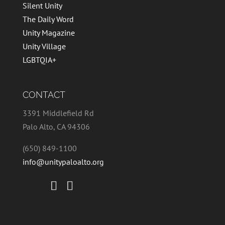
Silent Unity
The Daily Word
Unity Magazine
Unity Village
LGBTQIA+
CONTACT
3391 Middlefield Rd
Palo Alto, CA 94306
(650) 849-1100
info@unitypaloalto.org