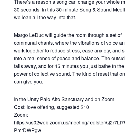
There’s a reason a song can change your whole mood in
30 seconds. In this 30-minute Song & Sound Meditation,
we lean all the way into that.
Margo LeDuc will guide the room through a set of
communal chants, where the vibrations of voice and sou
work together to reduce stress, ease anxiety, and settle y
into a real sense of peace and balance. The outside worl
falls away, and for 45 minutes you just bathe in the heali
power of collective sound. The kind of reset that only so
can give you.
In the Unity Palo Alto Sanctuary and on Zoom
Cost: love offering, suggested $10
Zoom:
https://us02web.zoom.us/meeting/register/Q2r7Lt7WRsy3
PmrDWPgw