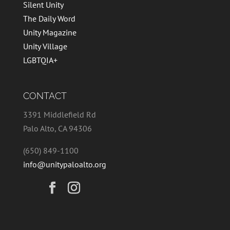
Silent Unity
The Daily Word
Unity Magazine
Unity Village
LGBTQIA+
CONTACT
3391 Middlefield Rd
Palo Alto, CA 94306
(650) 849-1100
info@unitypaloalto.org