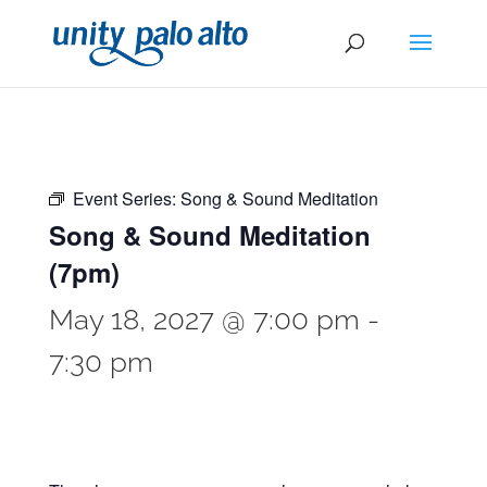
Event Series:
Song & Sound Meditation
Song & Sound Meditation
(7pm)
May 18, 2027 @ 7:00 pm
-
7:30 pm