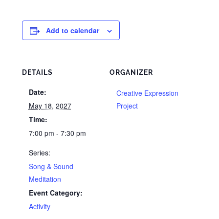
Add to calendar
DETAILS
ORGANIZER
Date:
Creative Expression
May 18, 2027
Project
Time:
7:00 pm - 7:30 pm
Series:
Song & Sound
Meditation
Event Category:
Activity