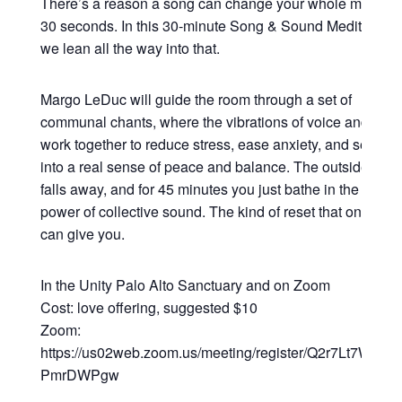
There’s a reason a song can change your whole mood in
30 seconds. In this 30-minute Song & Sound Meditation,
we lean all the way into that.
Margo LeDuc will guide the room through a set of
communal chants, where the vibrations of voice and sou
work together to reduce stress, ease anxiety, and settle y
into a real sense of peace and balance. The outside worl
falls away, and for 45 minutes you just bathe in the heali
power of collective sound. The kind of reset that only so
can give you.
In the Unity Palo Alto Sanctuary and on Zoom
Cost: love offering, suggested $10
Zoom:
https://us02web.zoom.us/meeting/register/Q2r7Lt7WRsy3
PmrDWPgw