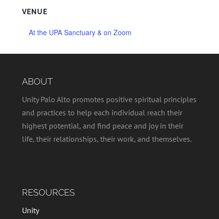
VENUE
At the UPA Sanctuary & on Zoom
ABOUT
Unity Palo Alto promotes positive spiritual principles
and practices to help each individual reach their
highest potential, and find peace and joy in their
life, their relationships, their work, and themselves.
RESOURCES
Unity