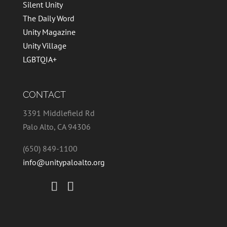
Silent Unity
The Daily Word
Unity Magazine
Unity Village
LGBTQIA+
CONTACT
3391 Middlefield Rd
Palo Alto, CA 94306
(650) 849-1100
info@unitypaloalto.org