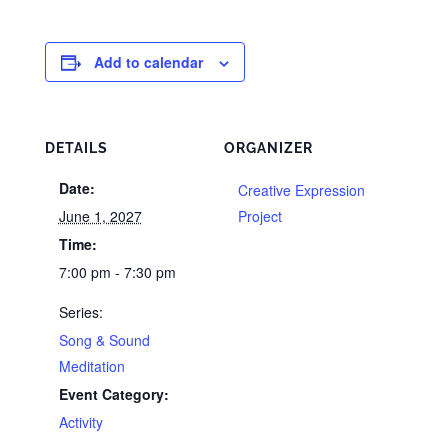
Add to calendar
DETAILS
ORGANIZER
Date:
Creative Expression
June 1, 2027
Project
Time:
7:00 pm - 7:30 pm
Series:
Song & Sound
Meditation
Event Category:
Activity