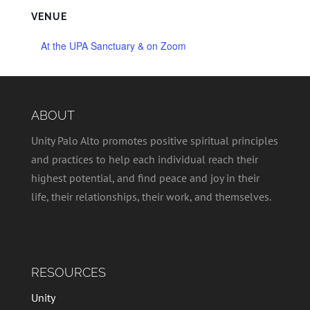
VENUE
At the UPA Sanctuary & on Zoom
ABOUT
Unity Palo Alto promotes positive spiritual principles
and practices to help each individual reach their
highest potential, and find peace and joy in their
life, their relationships, their work, and themselves.
RESOURCES
Unity