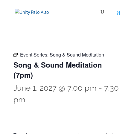
Event Series:
Song & Sound Meditation
Song & Sound Meditation
(7pm)
June 1, 2027 @ 7:00 pm
-
7:30
pm