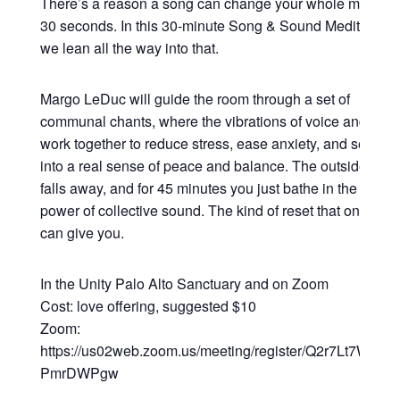
There’s a reason a song can change your whole mood in
30 seconds. In this 30-minute Song & Sound Meditation,
we lean all the way into that.
Margo LeDuc will guide the room through a set of
communal chants, where the vibrations of voice and sou
work together to reduce stress, ease anxiety, and settle y
into a real sense of peace and balance. The outside worl
falls away, and for 45 minutes you just bathe in the heali
power of collective sound. The kind of reset that only so
can give you.
In the Unity Palo Alto Sanctuary and on Zoom
Cost: love offering, suggested $10
Zoom:
https://us02web.zoom.us/meeting/register/Q2r7Lt7WRsy3
PmrDWPgw