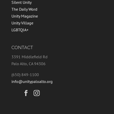
Silent Unity
The Daily Word
Unity Magazine
Unity Village
LGBTQIA+
CONTACT
3391 Middlefield Rd
Palo Alto, CA 94306
(650) 849-1100
info@unitypaloalto.org