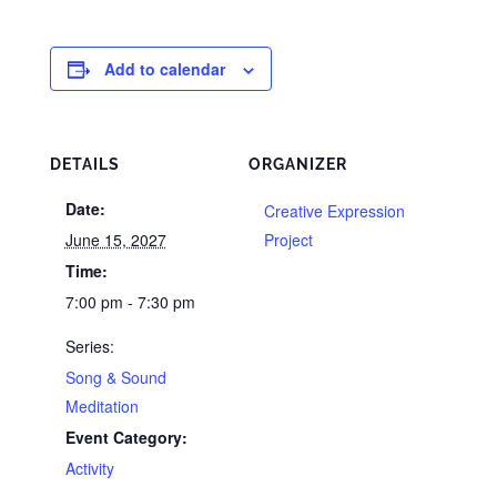
Add to calendar
DETAILS
ORGANIZER
Date:
Creative Expression
June 15, 2027
Project
Time:
7:00 pm - 7:30 pm
Series:
Song & Sound
Meditation
Event Category:
Activity