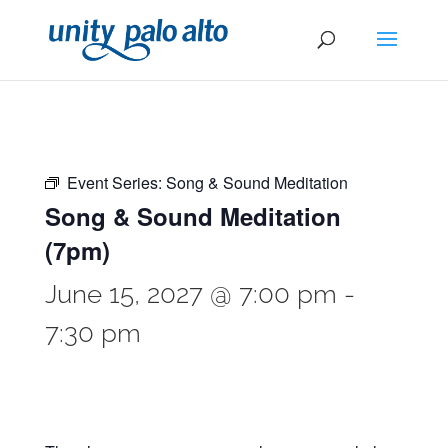
Event Series:
Song & Sound Meditation
Song & Sound Meditation
(7pm)
June 15, 2027 @ 7:00 pm
-
7:30 pm