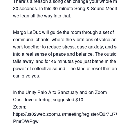
There’s a reason a song can change your whole mood in
30 seconds. In this 30-minute Song & Sound Meditation,
we lean all the way into that.
Margo LeDuc will guide the room through a set of
communal chants, where the vibrations of voice and sou
work together to reduce stress, ease anxiety, and settle y
into a real sense of peace and balance. The outside worl
falls away, and for 45 minutes you just bathe in the heali
power of collective sound. The kind of reset that only so
can give you.
In the Unity Palo Alto Sanctuary and on Zoom
Cost: love offering, suggested $10
Zoom:
https://us02web.zoom.us/meeting/register/Q2r7Lt7WRsy3
PmrDWPgw