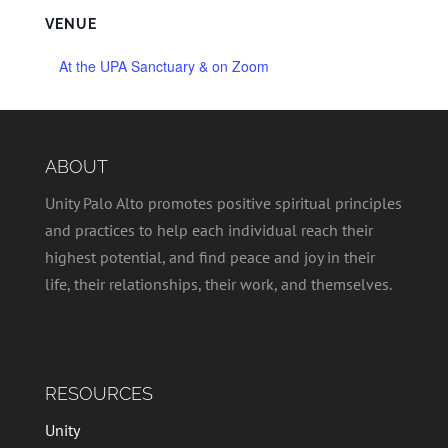
VENUE
At the UPA Sanctuary & on Zoom
ABOUT
Unity Palo Alto promotes positive spiritual principles
and practices to help each individual reach their
highest potential, and find peace and joy in their
life, their relationships, their work, and themselves.
RESOURCES
Unity