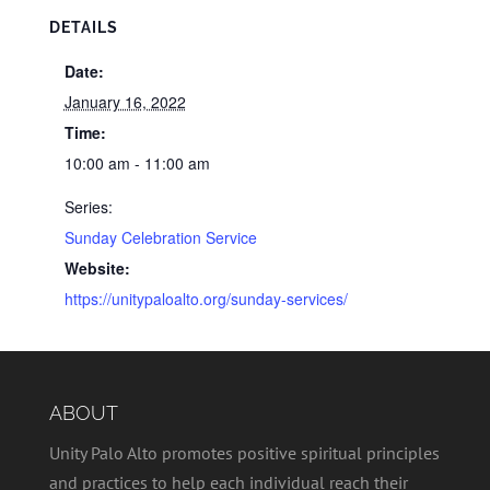
DETAILS
Date:
January 16, 2022
Time:
10:00 am - 11:00 am
Series:
Sunday Celebration Service
Website:
https://unitypaloalto.org/sunday-services/
ABOUT
Unity Palo Alto promotes positive spiritual principles
and practices to help each individual reach their