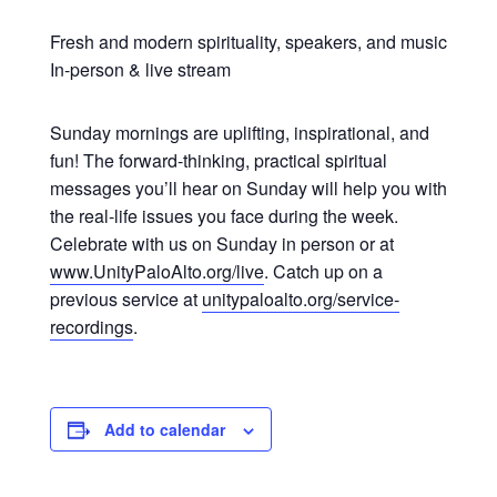
Fresh and modern spirituality, speakers, and music
In-person & live stream
Sunday mornings are uplifting, inspirational, and
fun! The forward-thinking, practical spiritual
messages you’ll hear on Sunday will help you with
the real-life issues you face during the week.
Celebrate with us on Sunday in person or at
www.UnityPaloAlto.org/live
. Catch up on a
previous service at
unitypaloalto.org/service-
recordings
.
Add to calendar