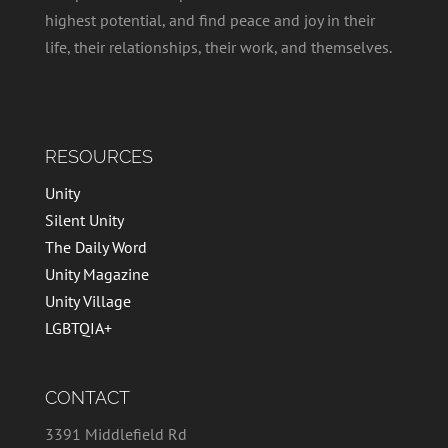
highest potential, and find peace and joy in their
life, their relationships, their work, and themselves.
RESOURCES
Unity
Silent Unity
The Daily Word
Unity Magazine
Unity Village
LGBTQIA+
CONTACT
3391 Middlefield Rd