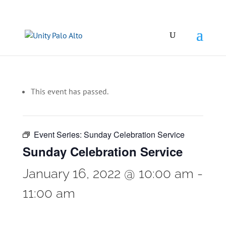
This event has passed.
Event Series:
Sunday Celebration Service
Sunday Celebration Service
January 16, 2022 @ 10:00 am
-
11:00 am