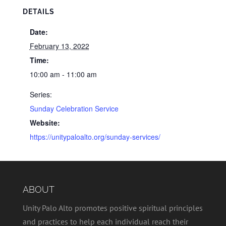
DETAILS
Date:
February 13, 2022
Time:
10:00 am - 11:00 am
Series:
Sunday Celebration Service
Website:
https://unitypaloalto.org/sunday-services/
ABOUT
Unity Palo Alto promotes positive spiritual principles
and practices to help each individual reach their