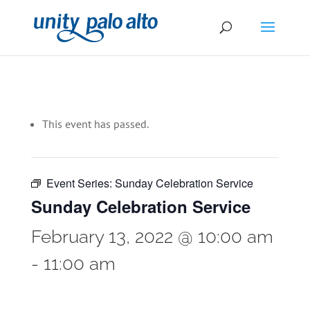
This event has passed.
Event Series:
Sunday Celebration Service
Sunday Celebration Service
February 13, 2022 @ 10:00 am
-
11:00 am