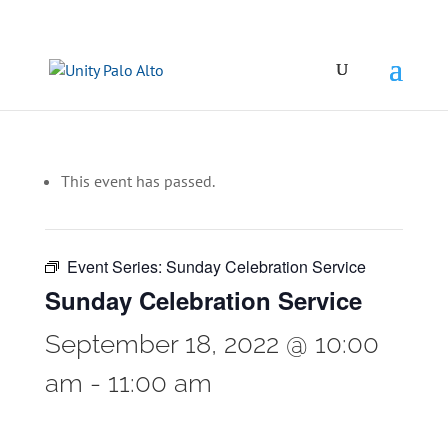
This event has passed.
Event Series:
Sunday Celebration Service
Sunday Celebration Service
September 18, 2022 @ 10:00
am
-
11:00 am