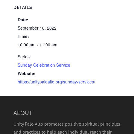
DETAILS
Date:
September 18, 2022
Time:
10:00 am - 11:00 am
Series:
Sunday Celebration Service
Website:
https://unitypaloalto.org/sunday-services/
ABOUT
Unity Palo Alto promotes positive spiritual principles
and practices to help each individual reach their