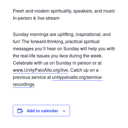
Fresh and modern spirituality, speakers, and music
In-person & live stream
Sunday mornings are uplifting, inspirational, and
fun! The forward-thinking, practical spiritual
messages you’ll hear on Sunday will help you with
the real-life issues you face during the week.
Celebrate with us on Sunday in person or at
www.UnityPaloAlto.org/live
. Catch up on a
previous service at
unitypaloalto.org/service-
recordings
.
Add to calendar