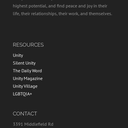
highest potential, and find peace and joy in their
life, their relationships, their work, and themselves.
RESOURCES
Unity
Silent Unity
The Daily Word
Unity Magazine
Unity Village
LGBTQIA+
CONTACT
3391 Middlefield Rd