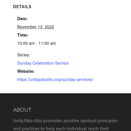
DETAILS
Date:
November 13, 2022
Time:
10:00 am - 11:00 am
Series:
Sunday Celebration Service
Website:
https://unitypaloalto.org/sunday-services/
ABOUT
Unity Palo Alto promotes positive spiritual principles
and practices to help each individual reach their