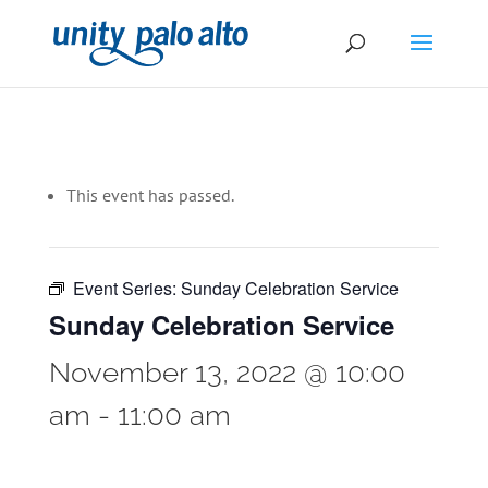
This event has passed.
Event Series:
Sunday Celebration Service
Sunday Celebration Service
November 13, 2022 @ 10:00
am
-
11:00 am