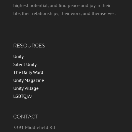
highest potential, and find peace and joy in their
life, their relationships, their work, and themselves.
RESOURCES
Unity
Silent Unity
The Daily Word
Unity Magazine
Unity Village
LGBTQIA+
CONTACT
3391 Middlefield Rd