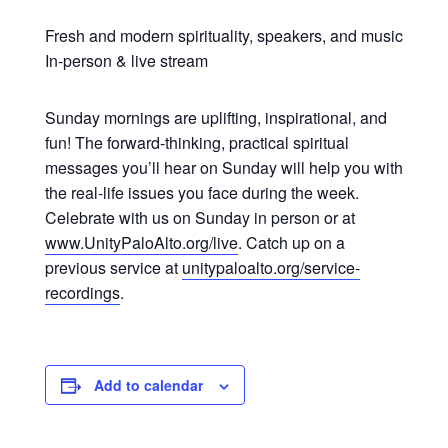
Fresh and modern spirituality, speakers, and music
In-person & live stream
Sunday mornings are uplifting, inspirational, and
fun! The forward-thinking, practical spiritual
messages you’ll hear on Sunday will help you with
the real-life issues you face during the week.
Celebrate with us on Sunday in person or at
www.UnityPaloAlto.org/live
. Catch up on a
previous service at
unitypaloalto.org/service-
recordings
.
Add to calendar