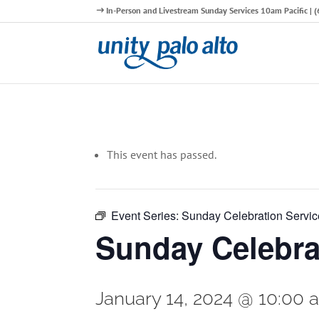
In-Person and Livestream Sunday Services 10am Pacific |
This event has passed.
Event Series:
Sunday Celebration Servic
Sunday Celebra
January 14, 2024 @ 10:00 