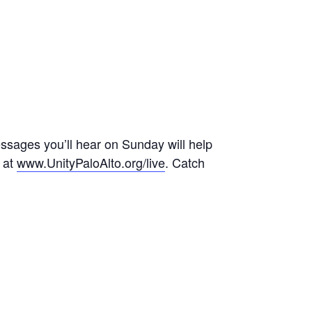
messages you’ll hear on Sunday will help
r at
www.UnityPaloAlto.org/live
. Catch