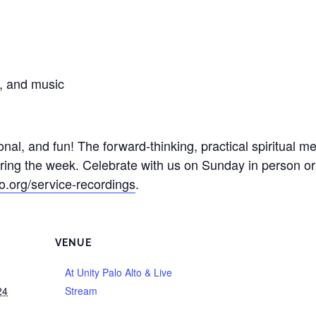
s, and music
onal, and fun! The forward-thinking, practical spiritual 
during the week. Celebrate with us on Sunday in person o
to.org/service-recordings
.
VENUE
At Unity Palo Alto & Live
24
Stream