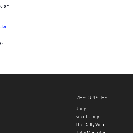
00 am
tion
y:
RESOURCES
Unity
Silent Unity
The Daily Word
Unity Magazine