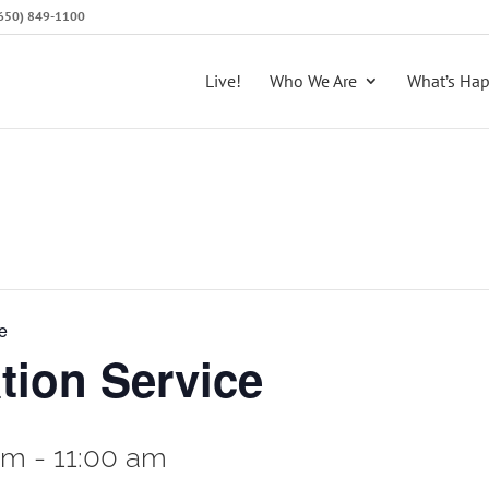
 (650) 849-1100
Live!
Who We Are
What’s Ha
e
tion Service
am
-
11:00 am