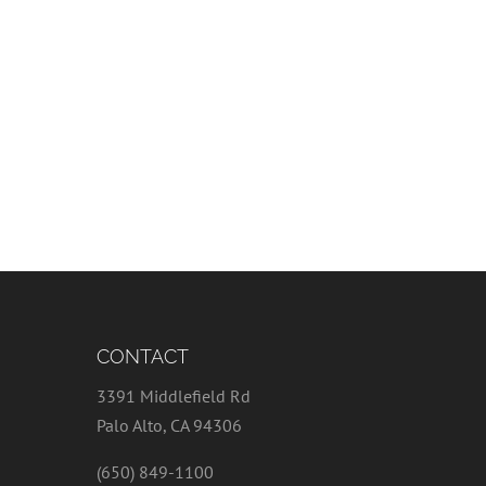
CONTACT
3391 Middlefield Rd
Palo Alto, CA 94306
(650) 849-1100