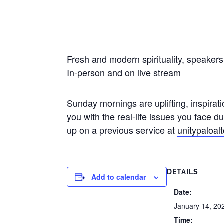
Fresh and modern spirituality, speaker
In-person and on live stream
Sunday mornings are uplifting, inspirati
you with the real-life issues you face 
up on a previous service at
unitypaloal
DETAILS
Add to calendar
Date:
January 14, 20
Time: