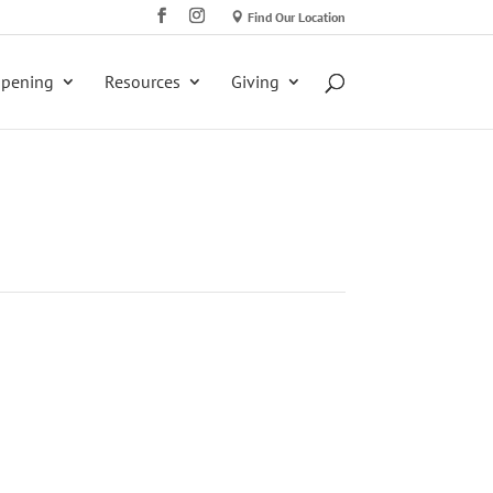
Find Our Location
ppening
Resources
Giving