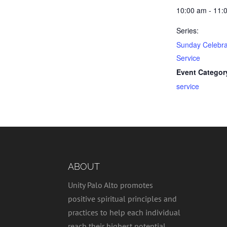
10:00 am - 11:
Series:
Sunday Celebra
Service
Event Categor
service
ABOUT
Unity Palo Alto promotes
positive spiritual principles and
practices to help each individual
reach their highest potential,