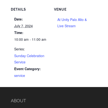
DETAILS
VENUE
Date:
At Unity Palo Alto &
July 7, 2024
Live Stream
Time:
10:00 am - 11:00 am
Series:
Sunday Celebration
Service
Event Category:
service
ABOUT