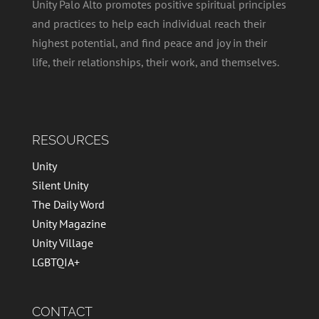
Unity Palo Alto promotes positive spiritual principles
and practices to help each individual reach their
highest potential, and find peace and joy in their
life, their relationships, their work, and themselves.
RESOURCES
Unity
Silent Unity
The Daily Word
Unity Magazine
Unity Village
LGBTQIA+
CONTACT