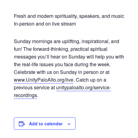
Fresh and modern spirituality, speakers, and music
In-person and on live stream
Sunday mornings are uplifting, inspirational, and
fun! The forward-thinking, practical spiritual
messages you’ll hear on Sunday will help you with
the real-life issues you face during the week.
Celebrate with us on Sunday in person or at
www.UnityPaloAlto.org/live
. Catch up on a
previous service at
unitypaloalto.org/service-
recordings
.
Add to calendar