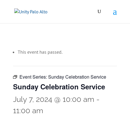
This event has passed.
Event Series:
Sunday Celebration Service
Sunday Celebration Service
July 7, 2024 @ 10:00 am
-
11:00 am