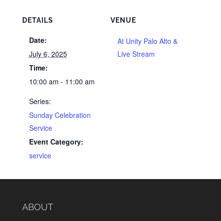
DETAILS
VENUE
Date:
At Unity Palo Alto &
July 6, 2025
Live Stream
Time:
10:00 am - 11:00 am
Series:
Sunday Celebration
Service
Event Category:
service
ABOUT