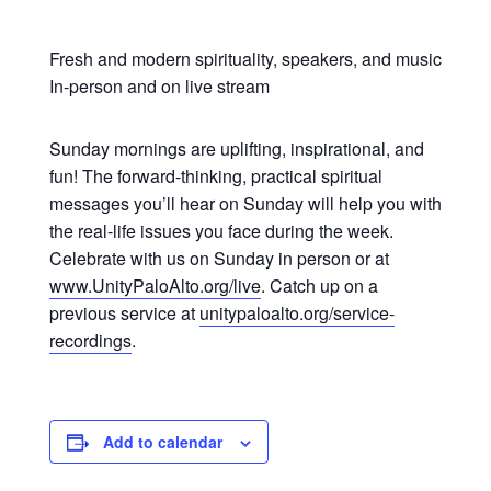
Fresh and modern spirituality, speakers, and music
In-person and on live stream
Sunday mornings are uplifting, inspirational, and
fun! The forward-thinking, practical spiritual
messages you’ll hear on Sunday will help you with
the real-life issues you face during the week.
Celebrate with us on Sunday in person or at
www.UnityPaloAlto.org/live
. Catch up on a
previous service at
unitypaloalto.org/service-
recordings
.
Add to calendar