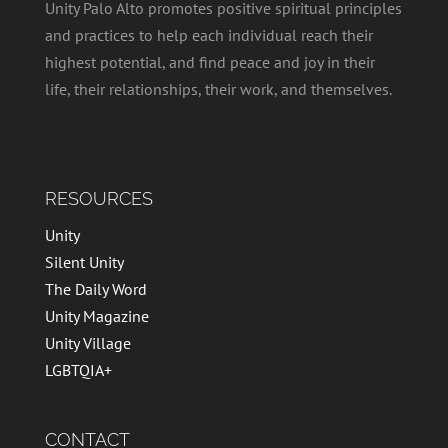
Unity Palo Alto promotes positive spiritual principles
and practices to help each individual reach their
highest potential, and find peace and joy in their
life, their relationships, their work, and themselves.
RESOURCES
Unity
Silent Unity
The Daily Word
Unity Magazine
Unity Village
LGBTQIA+
CONTACT