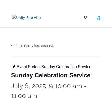
This event has passed.
Event Series:
Sunday Celebration Service
Sunday Celebration Service
July 6, 2025 @ 10:00 am
-
11:00 am