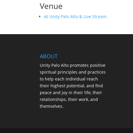
Venue
At Unity Palo Alto & Live Stream
ABOUT
Unity Palo Alto promotes positive
spiritual principles and practices
to help each individual reach
their highest potential, and find
peace and joy in their life, their
relationships, their work, and
themselves.