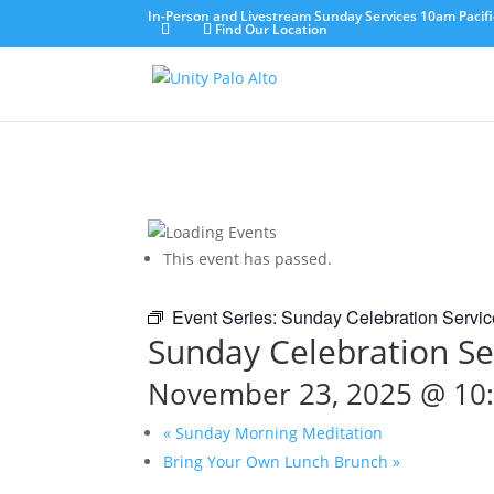
In-Person and Livestream Sunday Services 10am Pacifi
Find Our Location
This event has passed.
Event Series:
Sunday Celebration Servic
Sunday Celebration Se
November 23, 2025 @ 10
«
Sunday Morning Meditation
Bring Your Own Lunch Brunch
»