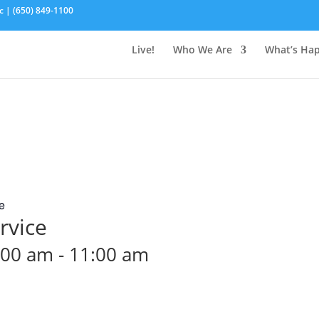
c | (650) 849-1100
Live!
Who We Are
What’s Ha
e
rvice
:00 am
-
11:00 am