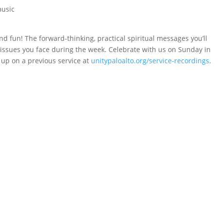
music
nd fun! The forward-thinking, practical spiritual messages you’ll
e issues you face during the week. Celebrate with us on Sunday in
 up on a previous service at
unitypaloalto.org/service-recordings
.