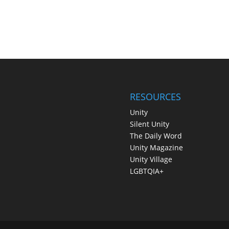
RESOURCES
Unity
Silent Unity
The Daily Word
Unity Magazine
Unity Village
LGBTQIA+