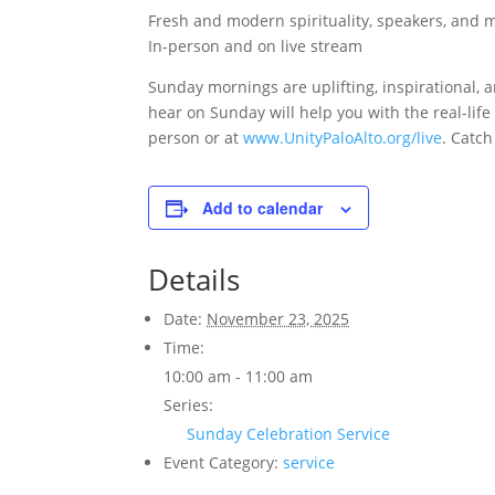
Fresh and modern spirituality, speakers, and 
In-person and on live stream
Sunday mornings are uplifting, inspirational, a
hear on Sunday will help you with the real-lif
person or at
www.UnityPaloAlto.org/live
. Catch
Add to calendar
Details
Date:
November 23, 2025
Time:
10:00 am - 11:00 am
Series:
Sunday Celebration Service
Event Category:
service