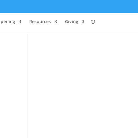
ppening
Resources
Giving