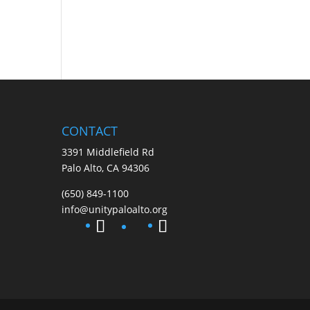
CONTACT
3391 Middlefield Rd
Palo Alto, CA 94306
(650) 849-1100
info@unitypaloalto.org