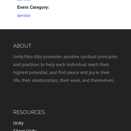
Event Category:
service
ABOUT
Unity Palo Alto promotes positive spiritual principles
and practices to help each individual reach their
highest potential, and find peace and joy in their
life, their relationships, their work, and themselves.
RESOURCES
Unity
Silent Unity