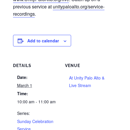
previous service at
unitypaloalto.org/service-
recordings
.
Add to calendar
DETAILS
VENUE
Date:
At Unity Palo Alto &
March 1
Live Stream
Time:
10:00 am - 11:00 am
Series:
Sunday Celebration
Service