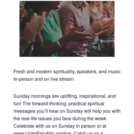
Fresh and modern spirituality, speakers, and music
In-person and on live stream
Sunday mornings are uplifting, inspirational, and
fun! The forward-thinking, practical spiritual
messages you’ll hear on Sunday will help you with
the real-life issues you face during the week.
Celebrate with us on Sunday in person or at
www.UnityPaloAlto.org/live
. Catch up on a