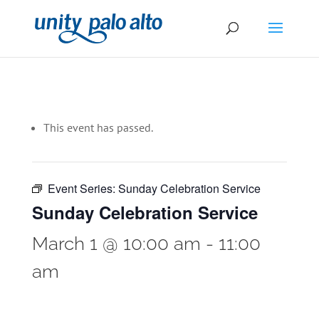
This event has passed.
Event Series:
Sunday Celebration Service
Sunday Celebration Service
March 1 @ 10:00 am
-
11:00
am