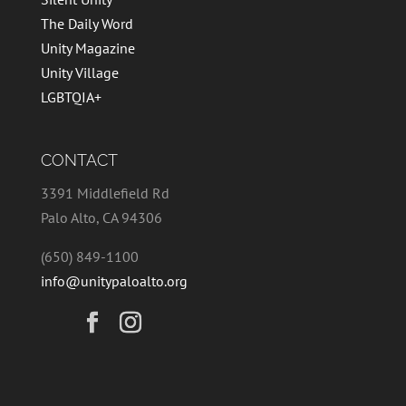
The Daily Word
Unity Magazine
Unity Village
LGBTQIA+
CONTACT
3391 Middlefield Rd
Palo Alto, CA 94306
(650) 849-1100
info@unitypaloalto.org