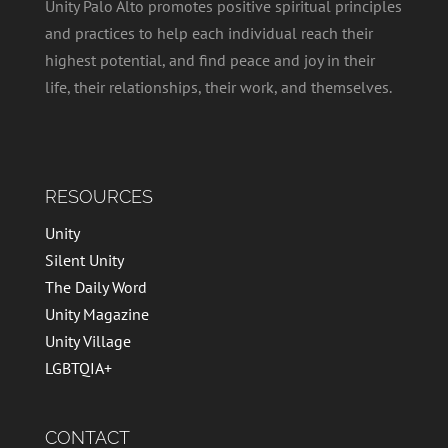
Unity Palo Alto promotes positive spiritual principles
and practices to help each individual reach their
highest potential, and find peace and joy in their
life, their relationships, their work, and themselves.
RESOURCES
Unity
Silent Unity
The Daily Word
Unity Magazine
Unity Village
LGBTQIA+
CONTACT