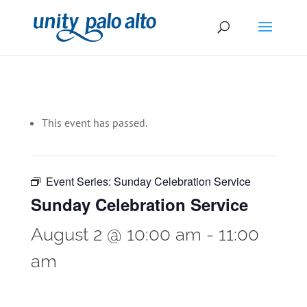
This event has passed.
Event Series:
Sunday Celebration Service
Sunday Celebration Service
August 2 @ 10:00 am
-
11:00
am