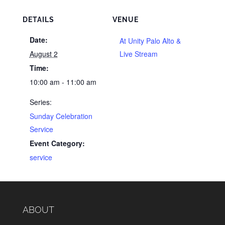
DETAILS
VENUE
Date:
At Unity Palo Alto &
August 2
Live Stream
Time:
10:00 am - 11:00 am
Series:
Sunday Celebration
Service
Event Category:
service
ABOUT