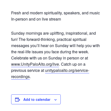
Fresh and modern spirituality, speakers, and music
In-person and on live stream
Sunday mornings are uplifting, inspirational, and
fun! The forward-thinking, practical spiritual
messages you’ll hear on Sunday will help you with
the real-life issues you face during the week.
Celebrate with us on Sunday in person or at
www.UnityPaloAlto.org/live
. Catch up on a
previous service at
unitypaloalto.org/service-
recordings
.
Add to calendar