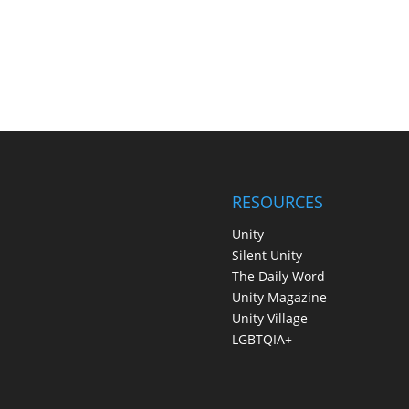
RESOURCES
Unity
Silent Unity
The Daily Word
Unity Magazine
Unity Village
LGBTQIA+