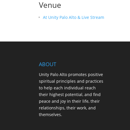
Venue
At Unity Palo Alto & Live Stream
ABOUT
Unity Palo Alto promotes positive
spiritual principles and practices
to help each individual reach
their highest potential, and find
peace and joy in their life, their
relationships, their work, and
themselves.