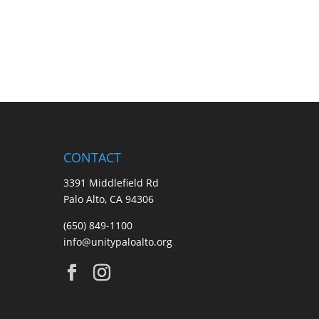
CONTACT
3391 Middlefield Rd
Palo Alto, CA 94306
(650) 849-1100
info@unitypaloalto.org