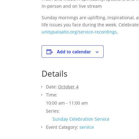
In-person and on live stream
Sunday mornings are uplifting, inspirational, a
life issues you face during the week. Celebrat
unitypaloalto.org/service-recordings
.
Add to calendar
Details
Date:
October 4
Time:
10:00 am - 11:00 am
Series:
Sunday Celebration Service
Event Category:
service