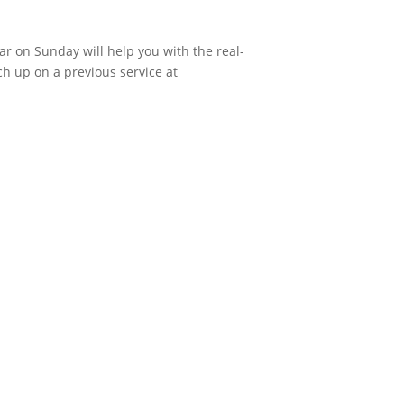
ar on Sunday will help you with the real-
ch up on a previous service at