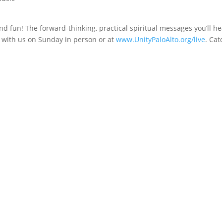
nd fun! The forward-thinking, practical spiritual messages you’ll he
e with us on Sunday in person or at
www.UnityPaloAlto.org/live
. Cat