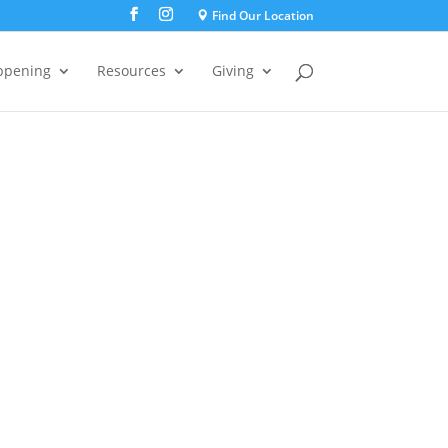
Find Our Location
ppening
Resources
Giving