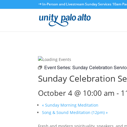
In-Person and Livestream Sunday Services 10am Paci
Event Series:
Sunday Celebration Servic
Sunday Celebration Se
October 4 @ 10:00 am
-
1
«
Sunday Morning Meditation
Song & Sound Meditation (12pm)
»
Fresh and modern spirituality, speakers, and 