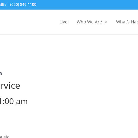
fic | (650) 849-1100
Live!
Who We Are
What’s Ha
e
rvice
1:00 am
music