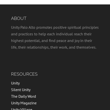
ABOUT
Unity Palo Alto promotes positive spiritual principles
and practices to help each individual reach their
highest potential, and find peace and joy in their
life, their relationships, their work, and themselves.
RESOURCES
Unity
Silent Unity
The Daily Word
Unity Magazine
Unity Village