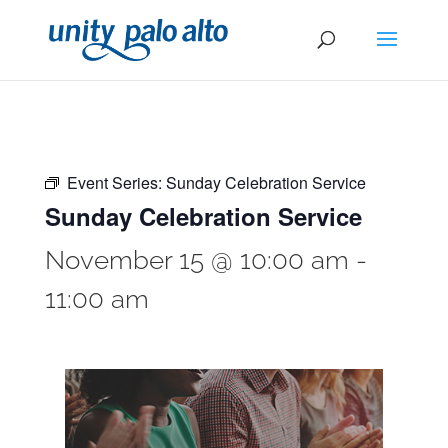
Event Series:
Sunday Celebration Service
Sunday Celebration Service
November 15 @ 10:00 am
-
11:00 am