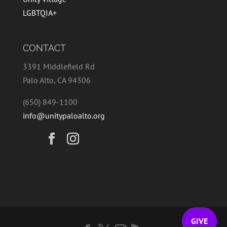
LGBTQIA+
CONTACT
3391 Middlefield Rd
Palo Alto, CA 94306
(650) 849-1100
info@unitypaloalto.org
GIVE