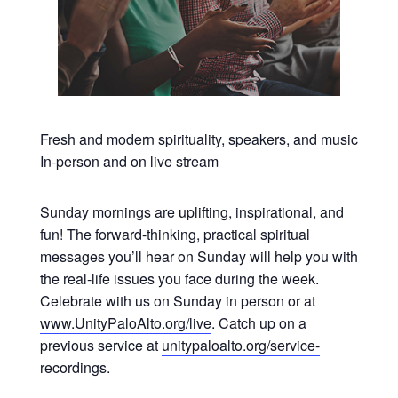
Fresh and modern spirituality, speakers, and music
In-person and on live stream
Sunday mornings are uplifting, inspirational, and
fun! The forward-thinking, practical spiritual
messages you’ll hear on Sunday will help you with
the real-life issues you face during the week.
Celebrate with us on Sunday in person or at
www.UnityPaloAlto.org/live
. Catch up on a
previous service at
unitypaloalto.org/service-
recordings
.