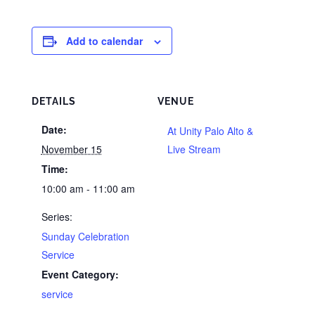
Add to calendar
DETAILS
VENUE
Date:
At Unity Palo Alto &
November 15
Live Stream
Time:
10:00 am - 11:00 am
Series:
Sunday Celebration
Service
Event Category:
service