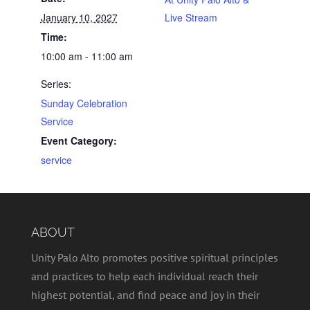
January 10, 2027
Live Stream
Time:
10:00 am - 11:00 am
Series:
Sunday Celebration
Service
Event Category:
service
ABOUT
Unity Palo Alto promotes positive spiritual principles
and practices to help each individual reach their
highest potential, and find peace and joy in their