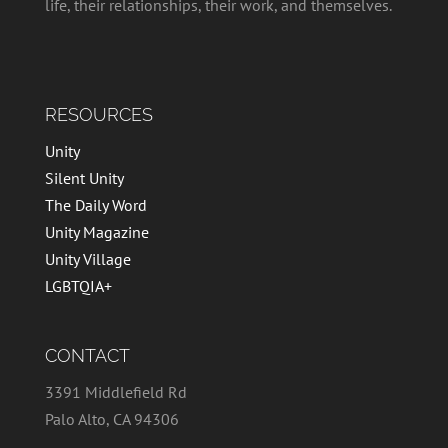
life, their relationships, their work, and themselves.
RESOURCES
Unity
Silent Unity
The Daily Word
Unity Magazine
Unity Village
LGBTQIA+
CONTACT
3391 Middlefield Rd
Palo Alto, CA 94306