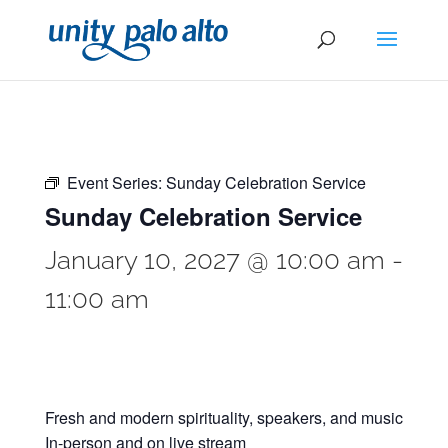
Event Series:
Sunday Celebration Service
Sunday Celebration Service
January 10, 2027 @ 10:00 am
-
11:00 am
Fresh and modern spirituality, speakers, and music
In-person and on live stream