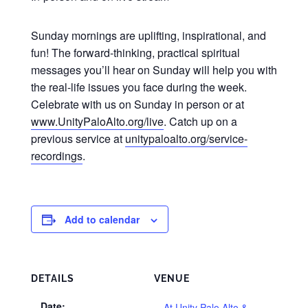
Sunday mornings are uplifting, inspirational, and
fun! The forward-thinking, practical spiritual
messages you’ll hear on Sunday will help you with
the real-life issues you face during the week.
Celebrate with us on Sunday in person or at
www.UnityPaloAlto.org/live
. Catch up on a
previous service at
unitypaloalto.org/service-
recordings
.
Add to calendar
DETAILS
VENUE
Date:
At Unity Palo Alto &