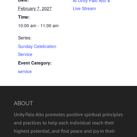
At Unity Palo Alto &
February 7, 2027
Live Stream
Time:
10:00 am - 11:00 am
Series:
Sunday Celebration
Service
Event Category:
service
ABOUT
Unity Palo Alto promotes positive spiritual principles
and practices to help each individual reach their
highest potential, and find peace and joy in their