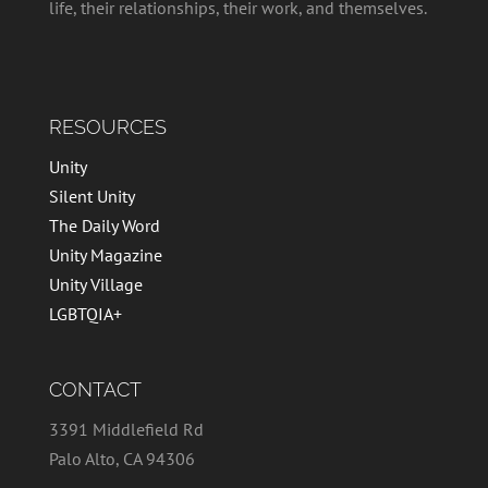
life, their relationships, their work, and themselves.
RESOURCES
Unity
Silent Unity
The Daily Word
Unity Magazine
Unity Village
LGBTQIA+
CONTACT
3391 Middlefield Rd
Palo Alto, CA 94306