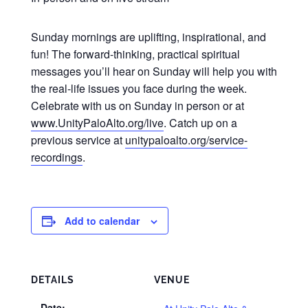
Sunday mornings are uplifting, inspirational, and
fun! The forward-thinking, practical spiritual
messages you’ll hear on Sunday will help you with
the real-life issues you face during the week.
Celebrate with us on Sunday in person or at
www.UnityPaloAlto.org/live
. Catch up on a
previous service at
unitypaloalto.org/service-
recordings
.
Add to calendar
DETAILS
VENUE
Date: