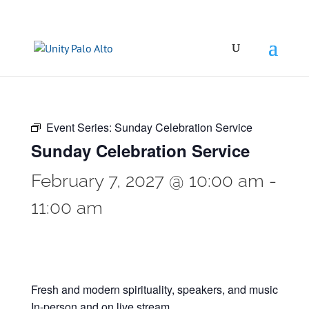
Event Series:
Sunday Celebration Service
Sunday Celebration Service
February 7, 2027 @ 10:00 am
-
11:00 am
Fresh and modern spirituality, speakers, and music
In-person and on live stream