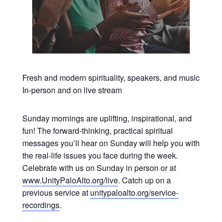
Fresh and modern spirituality, speakers, and music
In-person and on live stream
Sunday mornings are uplifting, inspirational, and
fun! The forward-thinking, practical spiritual
messages you’ll hear on Sunday will help you with
the real-life issues you face during the week.
Celebrate with us on Sunday in person or at
www.UnityPaloAlto.org/live
. Catch up on a
previous service at
unitypaloalto.org/service-
recordings
.