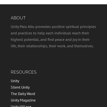
ABOUT
Unity Palo Alto promotes positive spiritual principles
and practices to help each individual reach their
highest potential, and find peace and joy in their
life, their relationships, their work, and themselves.
RESOURCES
Unity
Silent Unity
The Daily Word
Unity Magazine
Unity Village