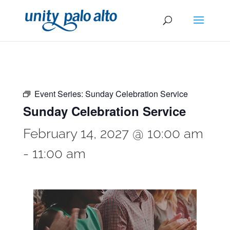
Event Series:
Sunday Celebration Service
Sunday Celebration Service
February 14, 2027 @ 10:00 am
-
11:00 am