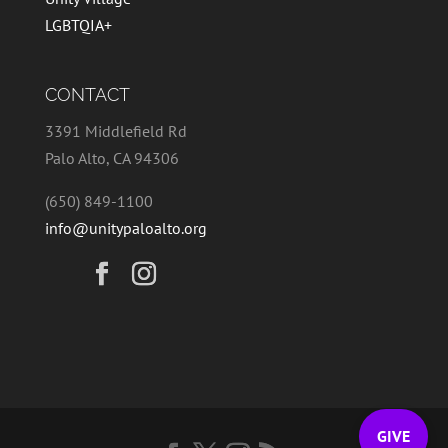
LGBTQIA+
CONTACT
3391 Middlefield Rd
Palo Alto, CA 94306
(650) 849-1100
info@unitypaloalto.org
GIVE