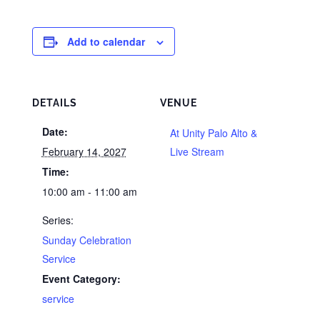
Add to calendar
DETAILS
VENUE
Date:
At Unity Palo Alto &
February 14, 2027
Live Stream
Time:
10:00 am - 11:00 am
Series:
Sunday Celebration
Service
Event Category:
service