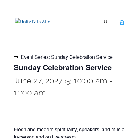
Event Series:
Sunday Celebration Service
Sunday Celebration Service
June 27, 2027 @ 10:00 am
-
11:00 am
Fresh and modern spirituality, speakers, and music
In-person and on live stream