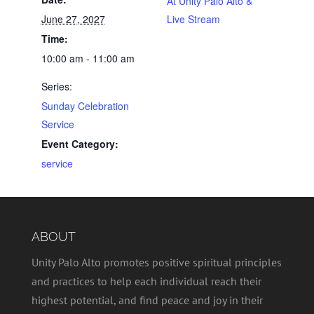
At Unity Palo Alto &
June 27, 2027
Live Stream
Time:
10:00 am - 11:00 am
Series:
Sunday Celebration
Service
Event Category:
service
ABOUT
Unity Palo Alto promotes positive spiritual principles
and practices to help each individual reach their
highest potential, and find peace and joy in their