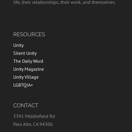
life, their relationships, their work, and themselves.
RESOURCES
Unity
Silent Unity
The Daily Word
Unity Magazine
Unity Village
LGBTQIA+
CONTACT
3391 Middlefield Rd
Palo Alto, CA 94306