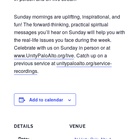
Sunday mornings are uplifting, inspirational, and
fun! The forward-thinking, practical spiritual
messages you’ll hear on Sunday will help you with
the real-life issues you face during the week.
Celebrate with us on Sunday in person or at
www.UnityPaloAlto.org/live
. Catch up on a
previous service at
unitypaloalto.org/service-
recordings
.
Add to calendar
DETAILS
VENUE
Date: