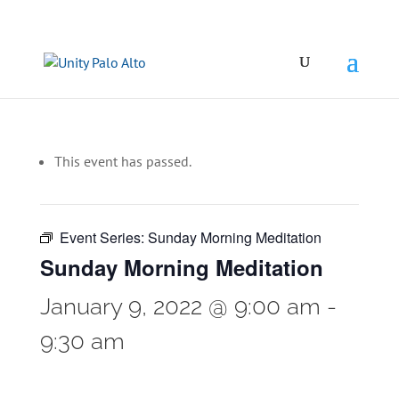
This event has passed.
Event Series:
Sunday Morning Meditation
Sunday Morning Meditation
January 9, 2022 @ 9:00 am
-
9:30 am