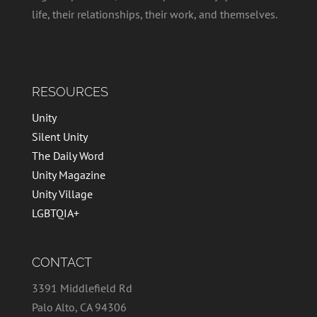
life, their relationships, their work, and themselves.
RESOURCES
Unity
Silent Unity
The Daily Word
Unity Magazine
Unity Village
LGBTQIA+
CONTACT
3391 Middlefield Rd
Palo Alto, CA 94306