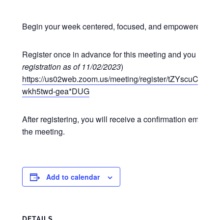
Begin your week centered, focused, and empowered at o
Register once in advance for this meeting and you may p
registration as of 11/02/2023
)
https://us02web.zoom.us/meeting/register/tZYscuCgr
wkh5twd-gea*DUG
After registering, you will receive a confirmation email co
the meeting.
Add to calendar
DETAILS