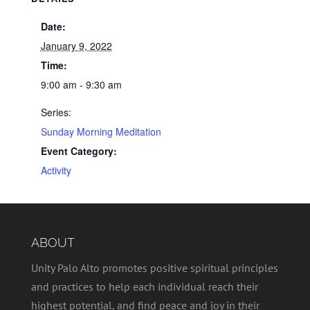
Date:
January 9, 2022
Time:
9:00 am - 9:30 am
Series:
Sunday Morning Meditation
Event Category:
Activity
ABOUT
Unity Palo Alto promotes positive spiritual principles
and practices to help each individual reach their
highest potential, and find peace and joy in their