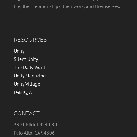
life, their relationships, their work, and themselves.
RESOURCES
Unity
Silent Unity
The Daily Word
Unity Magazine
Unity Village
LGBTQIA+
CONTACT
3391 Middlefield Rd
Palo Alto, CA 94306