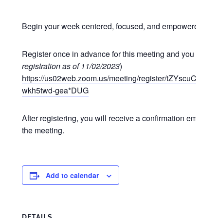
Begin your week centered, focused, and empowered at o
Register once in advance for this meeting and you may p
registration as of 11/02/2023
)
https://us02web.zoom.us/meeting/register/tZYscuCgr
wkh5twd-gea*DUG
After registering, you will receive a confirmation email co
the meeting.
Add to calendar
DETAILS