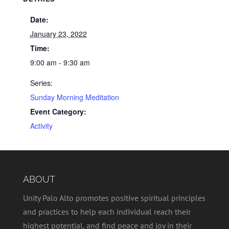
Date:
January 23, 2022
Time:
9:00 am - 9:30 am
Series:
Sunday Morning Meditation
Event Category:
Activity
ABOUT
Unity Palo Alto promotes positive spiritual principles
and practices to help each individual reach their
highest potential, and find peace and joy in their