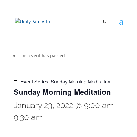
This event has passed.
Event Series:
Sunday Morning Meditation
Sunday Morning Meditation
January 23, 2022 @ 9:00 am
-
9:30 am