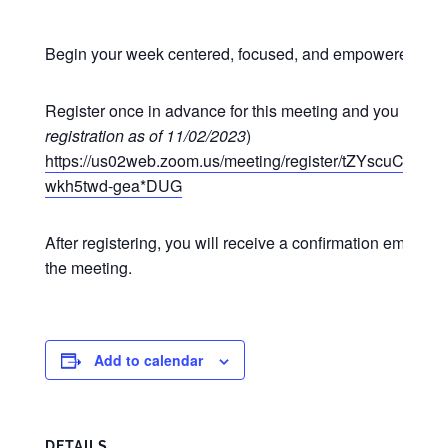
Begin your week centered, focused, and empowered at o
Register once in advance for this meeting and you may p
registration as of 11/02/2023
)
https://us02web.zoom.us/meeting/register/tZYscuCgr
wkh5twd-gea*DUG
After registering, you will receive a confirmation email co
the meeting.
Add to calendar
DETAILS