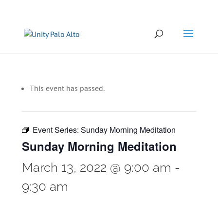
This event has passed.
Event Series:
Sunday Morning Meditation
Sunday Morning Meditation
March 13, 2022 @ 9:00 am
-
9:30 am