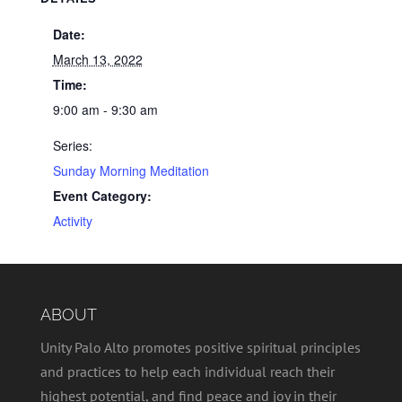
Date:
March 13, 2022
Time:
9:00 am - 9:30 am
Series:
Sunday Morning Meditation
Event Category:
Activity
ABOUT
Unity Palo Alto promotes positive spiritual principles
and practices to help each individual reach their
highest potential, and find peace and joy in their