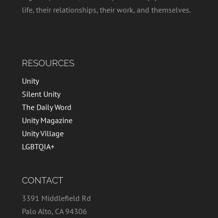
life, their relationships, their work, and themselves.
RESOURCES
Unity
Silent Unity
The Daily Word
Unity Magazine
Unity Village
LGBTQIA+
CONTACT
3391 Middlefield Rd
Palo Alto, CA 94306