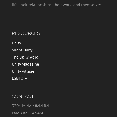
life, their relationships, their work, and themselves.
RESOURCES
Unity
Silent Unity
The Daily Word
Unity Magazine
Unity Village
LGBTQIA+
CONTACT
3391 Middlefield Rd
Palo Alto, CA 94306