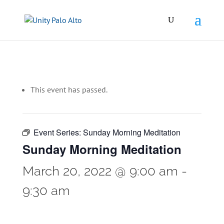
This event has passed.
Event Series:
Sunday Morning Meditation
Sunday Morning Meditation
March 20, 2022 @ 9:00 am
-
9:30 am