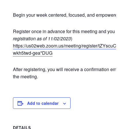
Begin your week centered, focused, and empowered at o
Register once in advance for this meeting and you may p
registration as of 11/02/2023
)
https://us02web.zoom.us/meeting/register/tZYscuCgr
wkh5twd-gea*DUG
After registering, you will receive a confirmation email co
the meeting.
Add to calendar
DETAILS