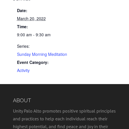
Date:
March 20, 2022
Time:
9:00 am - 9:30 am
Series:
Sunday Morning Meditation
Event Category:
Activity
ABOUT
Unity Palo Alto promotes positive spiritual principles
and practices to help each individual reach their
highest potential, and find peace and joy in their