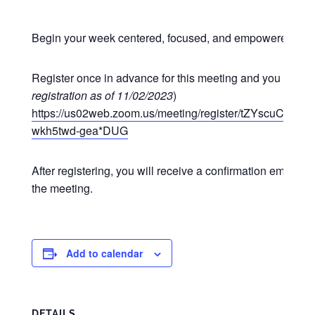
Begin your week centered, focused, and empowered at o
Register once in advance for this meeting and you may p
registration as of 11/02/2023
)
https://us02web.zoom.us/meeting/register/tZYscuCgr
wkh5twd-gea*DUG
After registering, you will receive a confirmation email co
the meeting.
Add to calendar
DETAILS