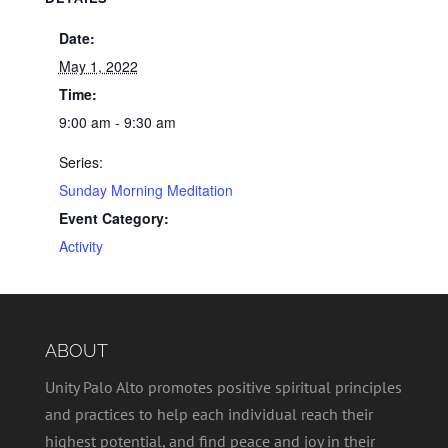
Date:
May 1, 2022
Time:
9:00 am - 9:30 am
Series:
Sunday Morning Meditation
Event Category:
Activity
ABOUT
Unity Palo Alto promotes positive spiritual principles
and practices to help each individual reach their
highest potential, and find peace and joy in their