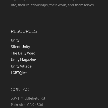
life, their relationships, their work, and themselves.
RESOURCES
Unity
Silent Unity
The Daily Word
Unity Magazine
Unity Village
LGBTQIA+
CONTACT
3391 Middlefield Rd
Palo Alto, CA 94306