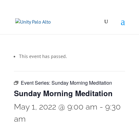
This event has passed.
Event Series:
Sunday Morning Meditation
Sunday Morning Meditation
May 1, 2022 @ 9:00 am
-
9:30
am