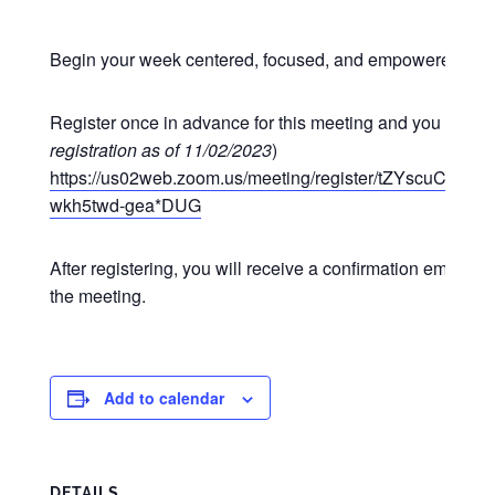
Begin your week centered, focused, and empowered at o
Register once in advance for this meeting and you may p
registration as of 11/02/2023
)
https://us02web.zoom.us/meeting/register/tZYscuCgr
wkh5twd-gea*DUG
After registering, you will receive a confirmation email co
the meeting.
Add to calendar
DETAILS