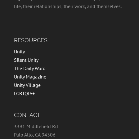
life, their relationships, their work, and themselves.
RESOURCES
Unity
Silent Unity
The Daily Word
Unity Magazine
Unity Village
LGBTQIA+
CONTACT
3391 Middlefield Rd
Palo Alto, CA 94306