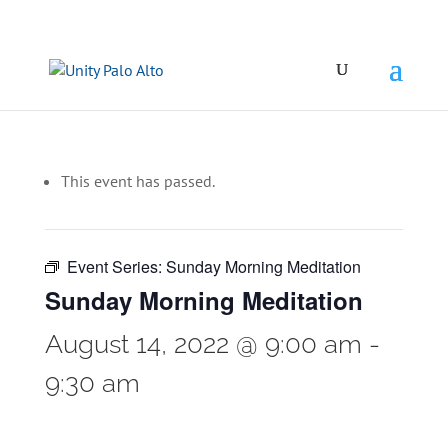
This event has passed.
Event Series:
Sunday Morning Meditation
Sunday Morning Meditation
August 14, 2022 @ 9:00 am
-
9:30 am