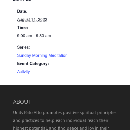
Date:
August 14, 2022
Time:
9:00 am - 9:30 am
Series:
Sunday Morning Meditation
Event Category:
Activity
ABOUT
Unity Palo Alto promotes positive spiritual principles
and practices to help each individual reach their
highest potential, and find peace and joy in their