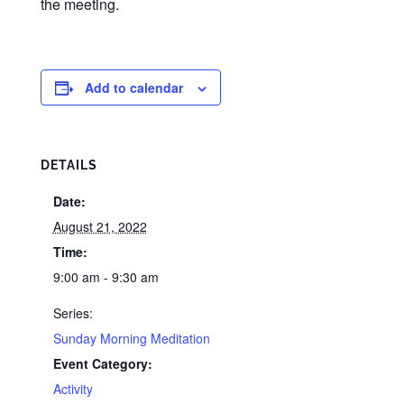
the meeting.
Add to calendar
DETAILS
Date:
August 21, 2022
Time:
9:00 am - 9:30 am
Series:
Sunday Morning Meditation
Event Category:
Activity