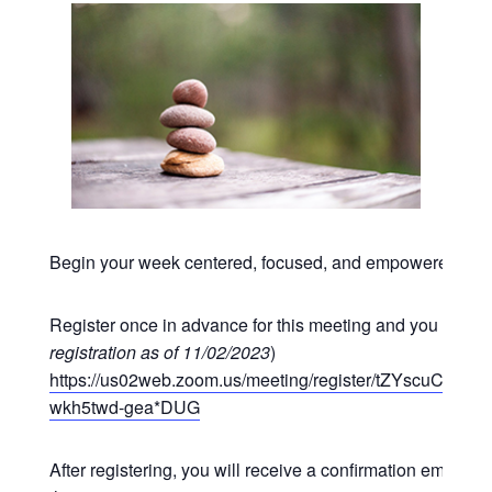
Begin your week centered, focused, and empowered at o
Register once in advance for this meeting and you may p
registration as of 11/02/2023
)
https://us02web.zoom.us/meeting/register/tZYscuCgr
wkh5twd-gea*DUG
After registering, you will receive a confirmation email co