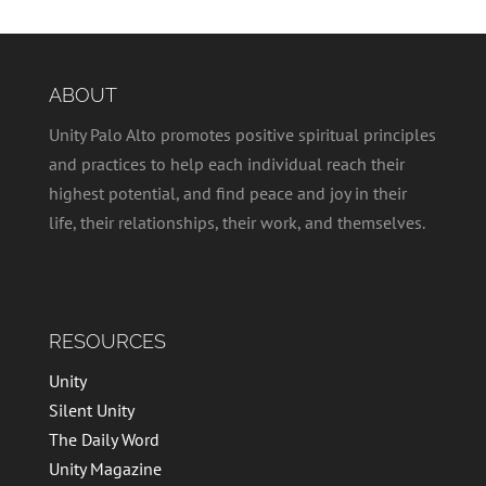
ABOUT
Unity Palo Alto promotes positive spiritual principles
and practices to help each individual reach their
highest potential, and find peace and joy in their
life, their relationships, their work, and themselves.
RESOURCES
Unity
Silent Unity
The Daily Word
Unity Magazine