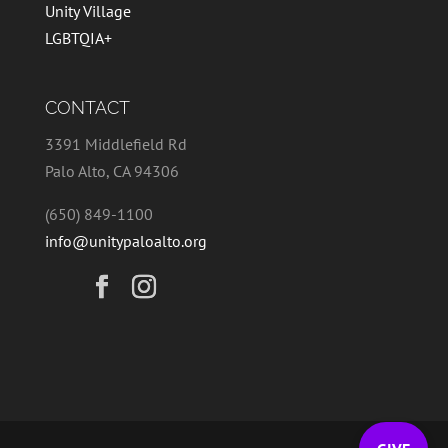
Unity Village
LGBTQIA+
CONTACT
3391 Middlefield Rd
Palo Alto, CA 94306
(650) 849-1100
info@unitypaloalto.org