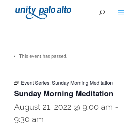
This event has passed.
Event Series:
Sunday Morning Meditation
Sunday Morning Meditation
August 21, 2022 @ 9:00 am
-
9:30 am