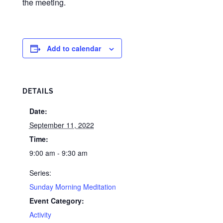
the meeting.
Add to calendar
DETAILS
Date:
September 11, 2022
Time:
9:00 am - 9:30 am
Series:
Sunday Morning Meditation
Event Category:
Activity