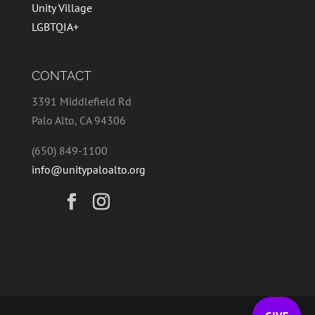
Unity Village
LGBTQIA+
CONTACT
3391 Middlefield Rd
Palo Alto, CA 94306
(650) 849-1100
info@unitypaloalto.org