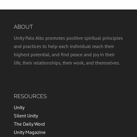
ABOUT
Unity Palo Alto promotes positive spiritual principles
and practices to help each individual reach their
highest potential, and find peace and joy in their
life, their relationships, their work, and themselves.
RESOURCES
Unity
Silent Unity
The Daily Word
Unity Magazine