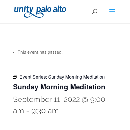
This event has passed.
Event Series:
Sunday Morning Meditation
Sunday Morning Meditation
September 11, 2022 @ 9:00
am
-
9:30 am