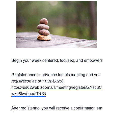
Begin your week centered, focused, and empowered at o
Register once in advance for this meeting and you may p
registration as of 11/02/2023
)
https://us02web.zoom.us/meeting/register/tZYscuCgr
wkh5twd-gea*DUG
After registering, you will receive a confirmation email co