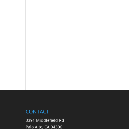
CONTACT
3391 Middlefield Rd
Palo Alto, CA 94306