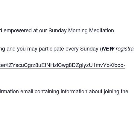
nd empowered at our Sunday Morning Meditation.
ing and you may participate every Sunday (
NEW
registra
gister/tZYscuCgrz8uEtNHziCwg8DZgIyzU1mvYbKfqdq-
nfirmation email containing information about joining the