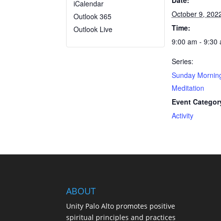
Date:
iCalendar
October 9, 202
Outlook 365
Time:
Outlook Live
9:00 am - 9:30
Series:
Sunday Mornin
Meditation
Event Categor
Activity
ABOUT
Unity Palo Alto promotes positive
spiritual principles and practices