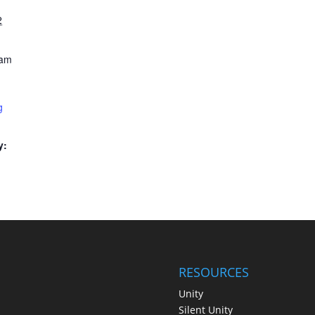
2
 am
g
y:
RESOURCES
Unity
Silent Unity