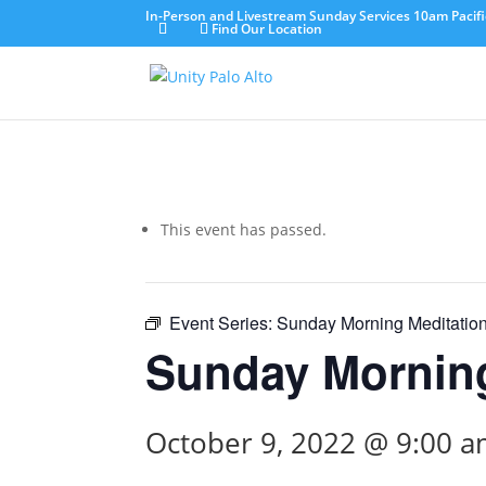
In-Person and Livestream Sunday Services 10am Pacifi
Find Our Location
This event has passed.
Event Series:
Sunday Morning Meditatio
Sunday Morning
October 9, 2022 @ 9:00 