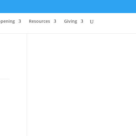
ppening
Resources
Giving