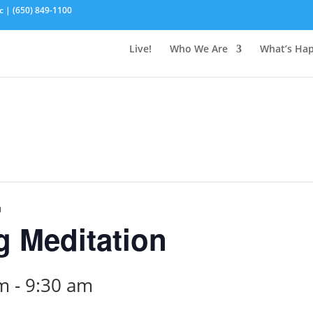
c | (650) 849-1100
Live!
Who We Are
What’s Ha
n
 Meditation
am
-
9:30 am