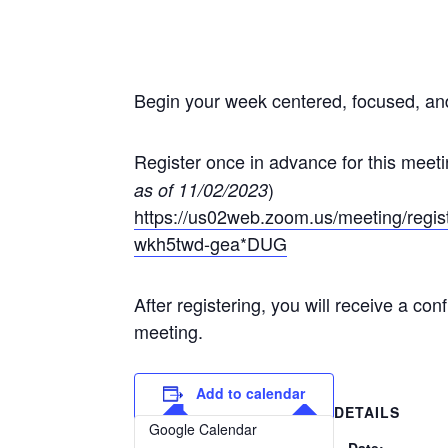
Begin your week centered, focused, a
Register once in advance for this meet
)
as of 11/02/2023
https://us02web.zoom.us/meeting/re
wkh5twd-gea*DUG
After registering, you will receive a co
meeting.
Add to calendar
DETAILS
Google Calendar