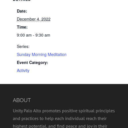
Date:
December 4, 2022
Time:
9:00 am - 9:30 am
Series:
Sunday Morning Meditation
Event Category:
Activity
ABOUT
Unity Palo Alto promotes positive spiritual principles
and practices to help each individual reach their
highest potential, and find peace and joy in their