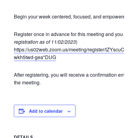
Begin your week centered, focused, and empowered at o
Register once in advance for this meeting and you may p
registration as of 11/02/2023
)
https://us02web.zoom.us/meeting/register/tZYscuCgr
wkh5twd-gea*DUG
After registering, you will receive a confirmation email co
the meeting.
Add to calendar
DETAILS