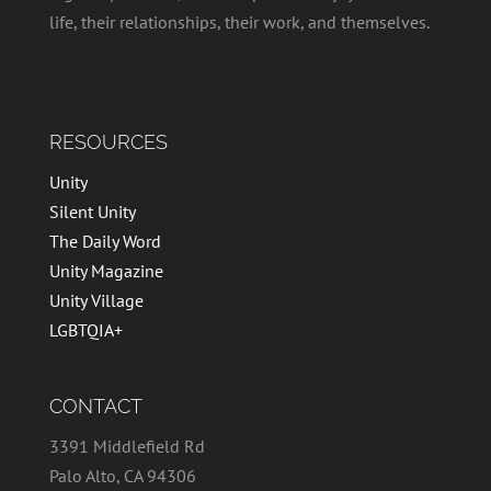
life, their relationships, their work, and themselves.
RESOURCES
Unity
Silent Unity
The Daily Word
Unity Magazine
Unity Village
LGBTQIA+
CONTACT
3391 Middlefield Rd
Palo Alto, CA 94306