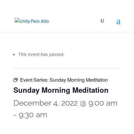
This event has passed.
Event Series:
Sunday Morning Meditation
Sunday Morning Meditation
December 4, 2022 @ 9:00 am
-
9:30 am