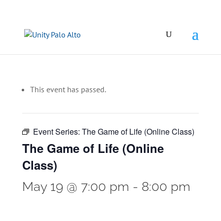
This event has passed.
Event Series:
The Game of Life (Online Class)
The Game of Life (Online
Class)
May 19 @ 7:00 pm
-
8:00 pm