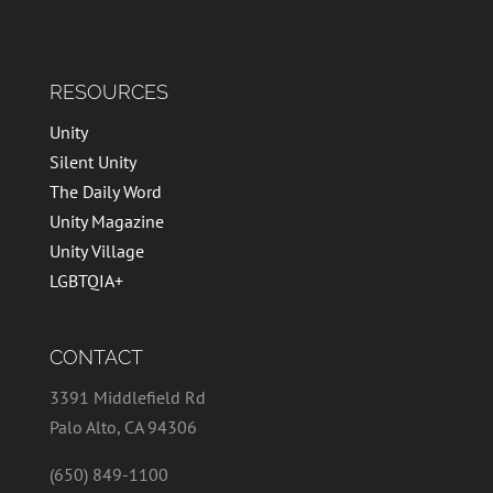
RESOURCES
Unity
Silent Unity
The Daily Word
Unity Magazine
Unity Village
LGBTQIA+
CONTACT
3391 Middlefield Rd
Palo Alto, CA 94306
(650) 849-1100