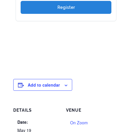
Add to calendar
DETAILS
VENUE
Date:
On Zoom
May 19