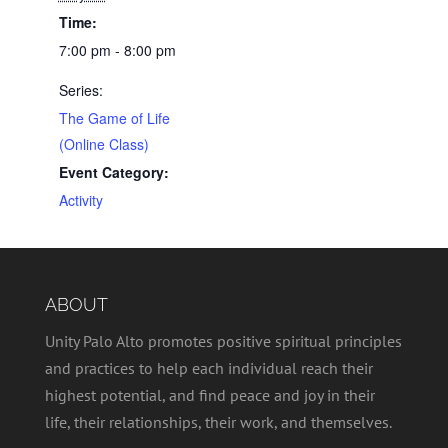
Time:
7:00 pm - 8:00 pm
Series:
The Game of Life
(Online Class)
Event Category:
Activity
ABOUT
Unity Palo Alto promotes positive spiritual principles
and practices to help each individual reach their
highest potential, and find peace and joy in their
life, their relationships, their work, and themselves.