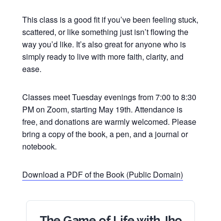
This class is a good fit if you’ve been feeling stuck,
scattered, or like something just isn’t flowing the
way you’d like. It’s also great for anyone who is
simply ready to live with more faith, clarity, and
ease.
Classes meet Tuesday evenings from 7:00 to 8:30
PM on Zoom, starting May 19th. Attendance is
free, and donations are warmly welcomed. Please
bring a copy of the book, a pen, and a journal or
notebook.
Download a PDF of the Book (Public Domain)