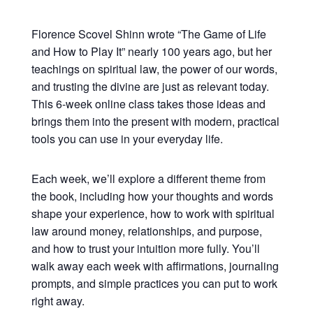
Florence Scovel Shinn wrote “The Game of Life
and How to Play It” nearly 100 years ago, but her
teachings on spiritual law, the power of our words,
and trusting the divine are just as relevant today.
This 6-week online class takes those ideas and
brings them into the present with modern, practical
tools you can use in your everyday life.
Each week, we’ll explore a different theme from
the book, including how your thoughts and words
shape your experience, how to work with spiritual
law around money, relationships, and purpose,
and how to trust your intuition more fully. You’ll
walk away each week with affirmations, journaling
prompts, and simple practices you can put to work
right away.