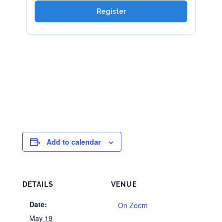
Add to calendar
DETAILS
VENUE
Date:
On Zoom
May 19