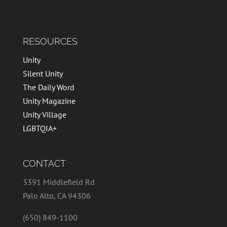
RESOURCES
Unity
Silent Unity
The Daily Word
Unity Magazine
Unity Village
LGBTQIA+
CONTACT
3391 Middlefield Rd
Palo Alto, CA 94306
(650) 849-1100