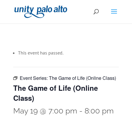
This event has passed.
Event Series:
The Game of Life (Online Class)
The Game of Life (Online
Class)
May 19 @ 7:00 pm
-
8:00 pm