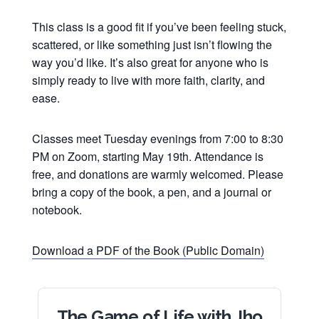
This class is a good fit if you’ve been feeling stuck,
scattered, or like something just isn’t flowing the
way you’d like. It’s also great for anyone who is
simply ready to live with more faith, clarity, and
ease.
Classes meet Tuesday evenings from 7:00 to 8:30
PM on Zoom, starting May 19th. Attendance is
free, and donations are warmly welcomed. Please
bring a copy of the book, a pen, and a journal or
notebook.
Download a PDF of the Book (Public Domain)