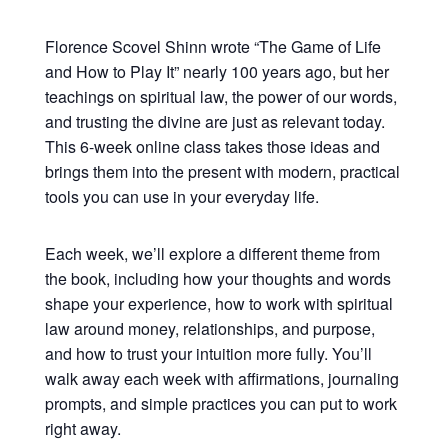
Florence Scovel Shinn wrote “The Game of Life
and How to Play It” nearly 100 years ago, but her
teachings on spiritual law, the power of our words,
and trusting the divine are just as relevant today.
This 6-week online class takes those ideas and
brings them into the present with modern, practical
tools you can use in your everyday life.
Each week, we’ll explore a different theme from
the book, including how your thoughts and words
shape your experience, how to work with spiritual
law around money, relationships, and purpose,
and how to trust your intuition more fully. You’ll
walk away each week with affirmations, journaling
prompts, and simple practices you can put to work
right away.