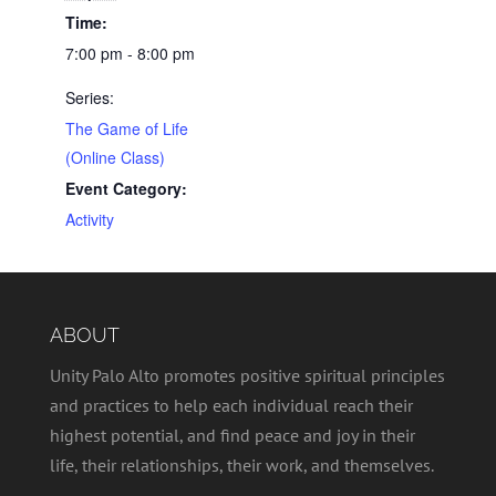
Time:
7:00 pm - 8:00 pm
Series:
The Game of Life
(Online Class)
Event Category:
Activity
ABOUT
Unity Palo Alto promotes positive spiritual principles
and practices to help each individual reach their
highest potential, and find peace and joy in their
life, their relationships, their work, and themselves.