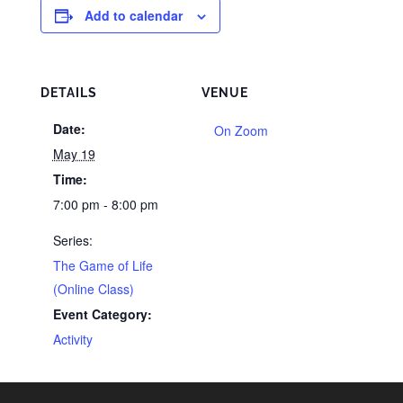
Add to calendar
DETAILS
VENUE
Date:
On Zoom
May 19
Time:
7:00 pm - 8:00 pm
Series:
The Game of Life
(Online Class)
Event Category:
Activity