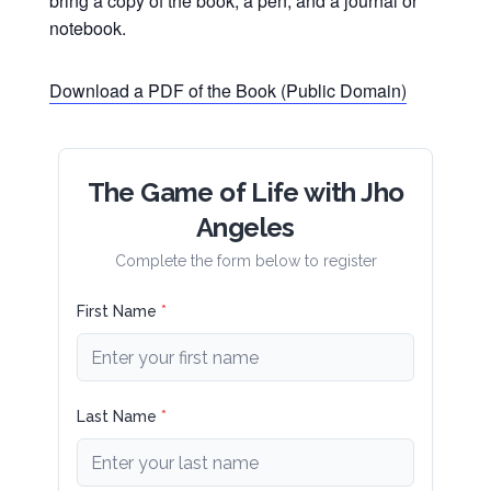
bring a copy of the book, a pen, and a journal or
notebook.
Download a PDF of the Book (Public Domain)