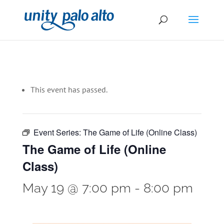
This event has passed.
Event Series:
The Game of Life (Online Class)
The Game of Life (Online
Class)
May 19 @ 7:00 pm
-
8:00 pm