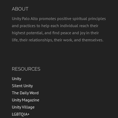
ABOUT
Unity Palo Alto promotes positive spiritual principles
and practices to help each individual reach their
highest potential, and find peace and joy in their
life, their relationships, their work, and themselves.
RESOURCES
Unity
Silent Unity
The Daily Word
Unity Magazine
Unity Village
LGBTQIA+