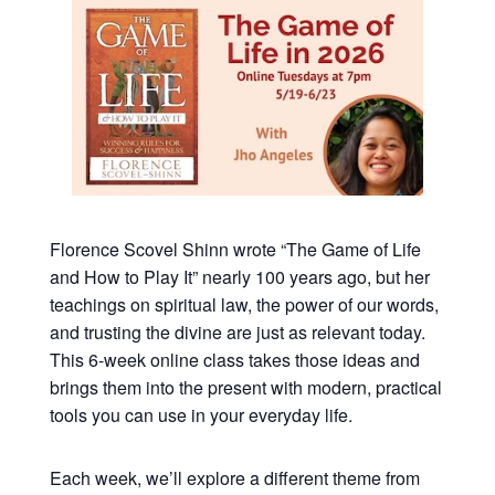
Florence Scovel Shinn wrote “The Game of Life
and How to Play It” nearly 100 years ago, but her
teachings on spiritual law, the power of our words,
and trusting the divine are just as relevant today.
This 6-week online class takes those ideas and
brings them into the present with modern, practical
tools you can use in your everyday life.
Each week, we’ll explore a different theme from