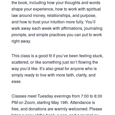
the book, including how your thoughts and words
shape your experience, how to work with spiritual
law around money, relationships, and purpose,
and how to trust your intuition more fully. You’ll
walk away each week with affirmations, journaling
prompts, and simple practices you can put to work
right away.
This class is a good fit if you’ve been feeling stuck,
scattered, or like something just isn’t flowing the
way you’d like. It’s also great for anyone who is
simply ready to live with more faith, clarity, and
ease.
Classes meet Tuesday evenings from 7:00 to 8:30
PM on Zoom, starting May 19th. Attendance is
free, and donations are warmly welcomed. Please