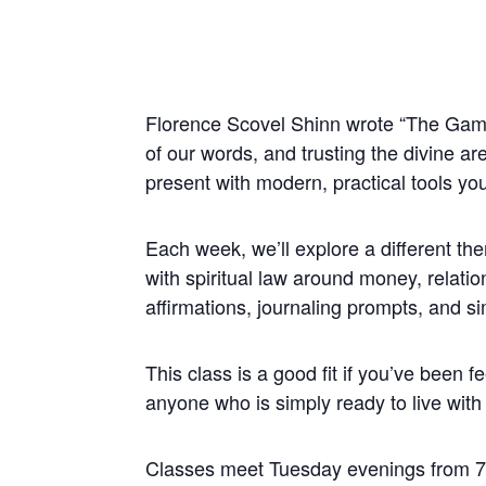
Florence Scovel Shinn wrote “The Game o
of our words, and trusting the divine ar
present with modern, practical tools you
Each week, we’ll explore a different t
with spiritual law around money, relatio
affirmations, journaling prompts, and s
This class is a good fit if you’ve been fe
anyone who is simply ready to live with 
Classes meet Tuesday evenings from 7: