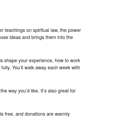
r teachings on spiritual law, the power
those ideas and brings them into the
rds shape your experience, how to work
 fully. You’ll walk away each week with
the way you’d like. It’s also great for
s free, and donations are warmly