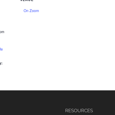
On Zoom
 pm
fe
y:
RESOURCES