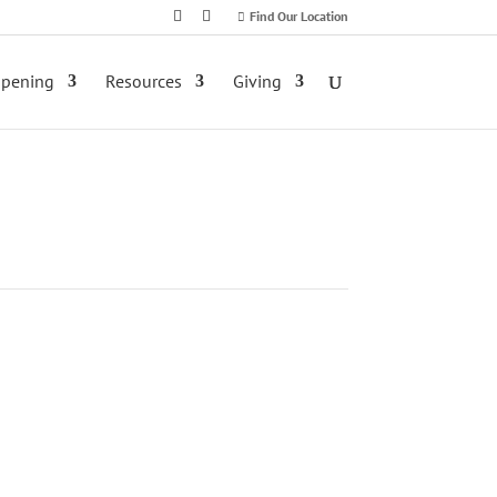
Find Our Location
ppening
Resources
Giving