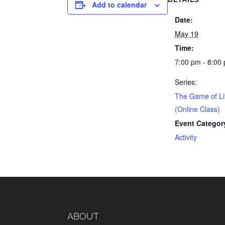
Add to calendar
Date:
May 19
Time:
7:00 pm - 8:00
Series:
The Game of Li
(Online Class)
Event Categor
Activity
ABOUT