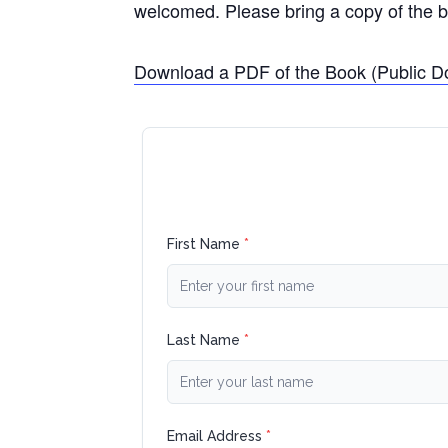
welcomed. Please bring a copy of the b
Download a PDF of the Book (Public D