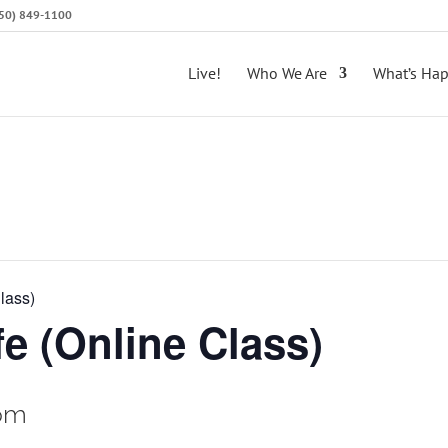
(650) 849-1100
Live!
Who We Are
What’s Ha
lass)
e (Online Class)
pm