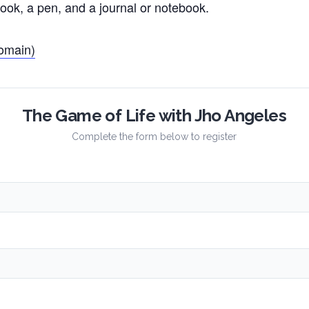
ook, a pen, and a journal or notebook.
omain)