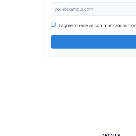
DETAILS