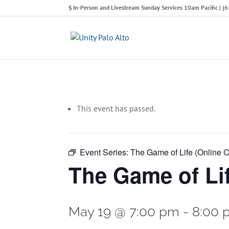
In-Person and Livestream Sunday Services 10am Pacific | 
This event has passed.
Event Series:
The Game of Life (Online C
The Game of Lif
May 19 @ 7:00 pm
-
8:00 