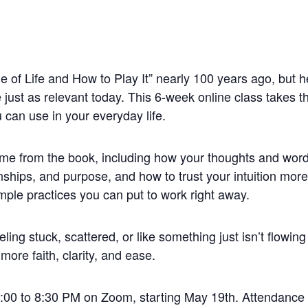
f Life and How to Play It” nearly 100 years ago, but he
e just as relevant today. This 6-week online class takes 
 can use in your everyday life.
heme from the book, including how your thoughts and wo
nships, and purpose, and how to trust your intuition more
imple practices you can put to work right away.
eling stuck, scattered, or like something just isn’t flowing 
more faith, clarity, and ease.
00 to 8:30 PM on Zoom, starting May 19th. Attendance i