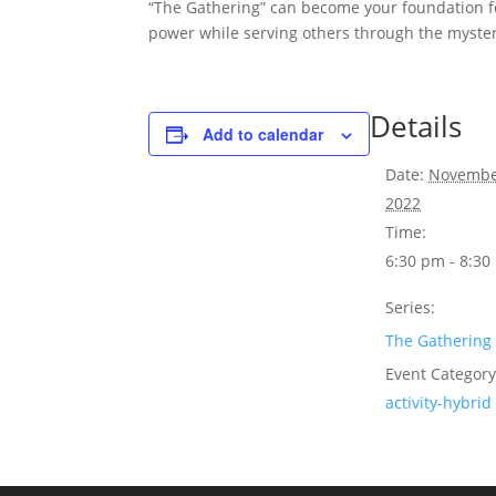
“The Gathering” can become your foundation f
power while serving others through the myster
Details
Add to calendar
Date:
Novembe
2022
Time:
6:30 pm - 8:3
Series:
The Gathering
Event Category
activity-hybrid