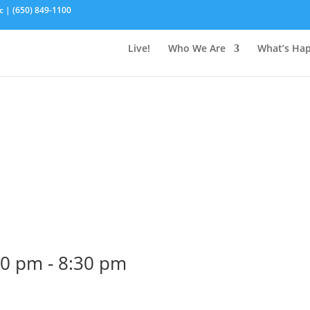
c | (650) 849-1100
Live!
Who We Are
What’s Ha
30 pm
-
8:30 pm