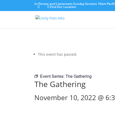
In-Person and Livestream Sunday Services 10am Pacifi
Find Our Location
This event has passed.
Event Series:
The Gathering
The Gathering
November 10, 2022 @ 6: