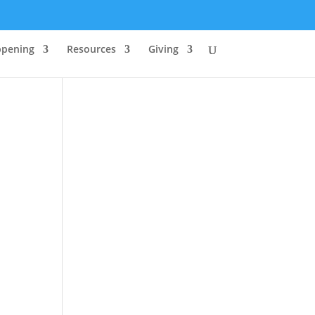
ppening
Resources
Giving