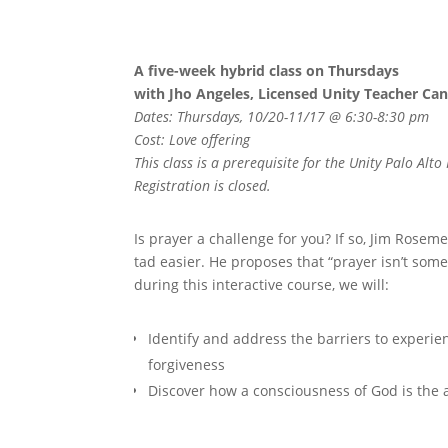
A five-week hybrid class on Thursdays
with Jho Angeles, Licensed Unity Teacher Ca
Dates: Thursdays, 10/20-11/17 @ 6:30-8:30 pm
Cost: Love offering
This class is a prerequisite for the Unity Palo Al
Registration is closed.
Is prayer a challenge for you? If so, Jim Rosem
tad easier. He proposes that “prayer isn’t some
during this interactive course, we will:
Identify and address the barriers to experie
forgiveness
Discover how a consciousness of God is the a