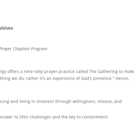
ndidate
to Prayer Chaplain Program
ergy offers a nine-step prayer practice called The Gathering to make
thing we do; rather it’s an experience of God’s presence.” Hence,
ncing and living in Oneness through willingness, release, and
nswer to life’s challenges and the key to contentment.