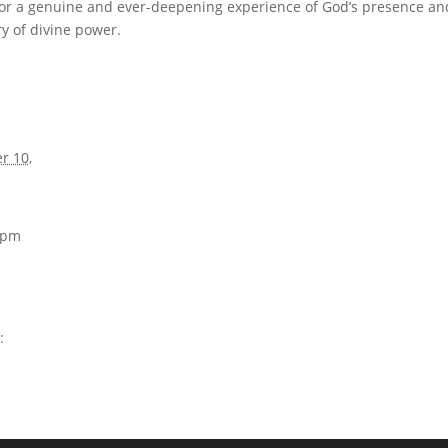
or a genuine and ever-deepening experience of God’s presence an
y of divine power.
r 10,
0 pm
: