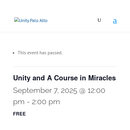
This event has passed.
Unity and A Course in Miracles
September 7, 2025 @ 12:00
pm
-
2:00 pm
FREE