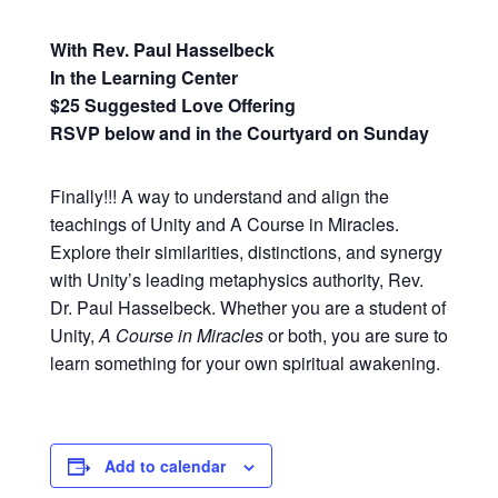
With Rev. Paul Hasselbeck
In the Learning Center
$25 Suggested Love Offering
RSVP below and in the Courtyard on Sunday
Finally!!! A way to understand and align the
teachings of Unity and A Course in Miracles.
Explore their similarities, distinctions, and synergy
with Unity’s leading metaphysics authority, Rev.
Dr. Paul Hasselbeck. Whether you are a student of
Unity,
A Course in Miracles
or both, you are sure to
learn something for your own spiritual awakening.
Add to calendar