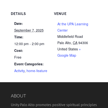
DETAILS
VENUE
Date:
At the UPA Learning
September 7, 2025
Center
Middlefield Road
Time:
Palo Alto
,
CA
94306
12:00 pm - 2:00 pm
United States
+
Cost:
Google Map
Free
Event Categories:
Activity
,
home-feature
ABOUT
Unity Palo Alto promotes positive spiritual principles