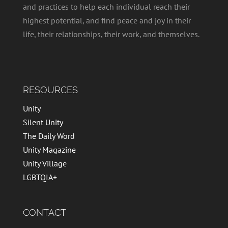
and practices to help each individual reach their
highest potential, and find peace and joy in their
life, their relationships, their work, and themselves.
RESOURCES
Unity
Silent Unity
The Daily Word
Unity Magazine
Unity Village
LGBTQIA+
CONTACT