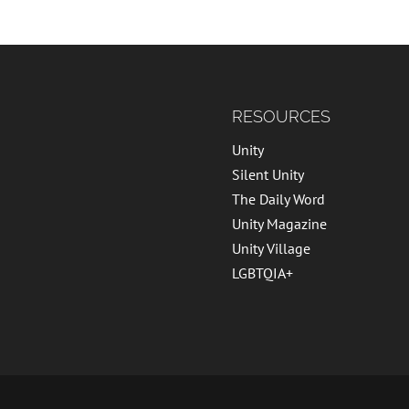
RESOURCES
Unity
Silent Unity
The Daily Word
Unity Magazine
Unity Village
LGBTQIA+