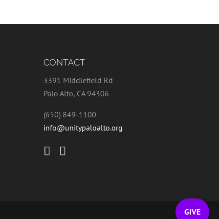
CONTACT
3391 Middlefield Rd
Palo Alto, CA 94306
(650) 849-1100
info@unitypaloalto.org
GIVE