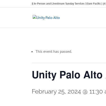
In-Person and Livestream Sunday Services 10am Pacific | 
This event has passed.
Unity Palo Alto
February 25, 2024 @ 11:30