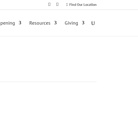
Find Our Location
ppening
Resources
Giving