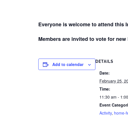
Everyone is welcome to attend this 
Members are invited to vote for new
DETAILS
Add to calendar
Date:
February 25, 2
Time:
11:30 am - 1:0
Event Categor
Activity
,
home-f