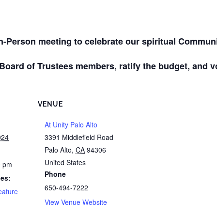
In-Person meeting to celebrate our spiritual Communi
 Board of Trustees members, ratify the budget, and v
VENUE
At Unity Palo Alto
024
3391 Middlefield Road
Palo Alto
,
CA
94306
United States
0 pm
Phone
ies:
650-494-7222
eature
View Venue Website