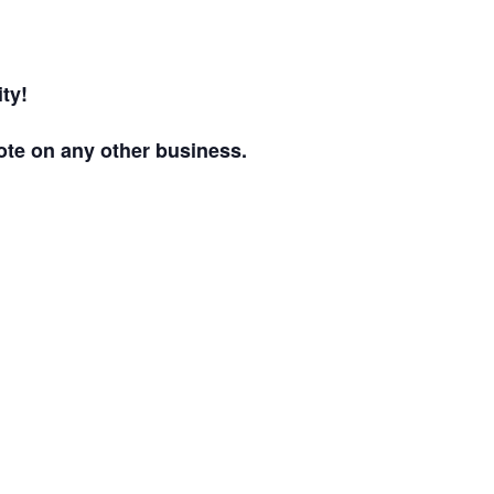
ty!
ote on any other business.