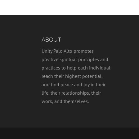
ABOUT
Unity Palo Alto promotes
positive spiritual principles and
practices to help each individual
reach their highest potential,
and find peace and joy in their
life, their relationships, their
work, and themselves.