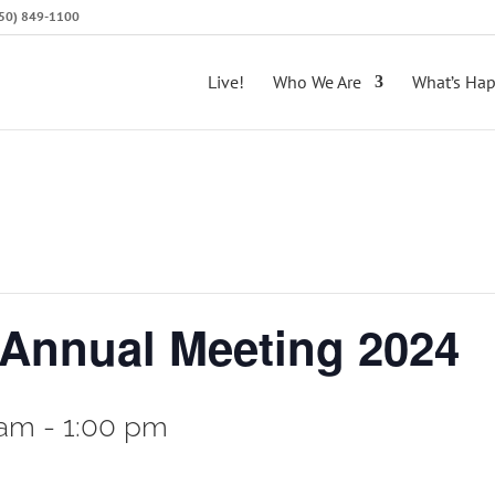
(650) 849-1100
Live!
Who We Are
What’s Ha
 Annual Meeting 2024
 am
-
1:00 pm