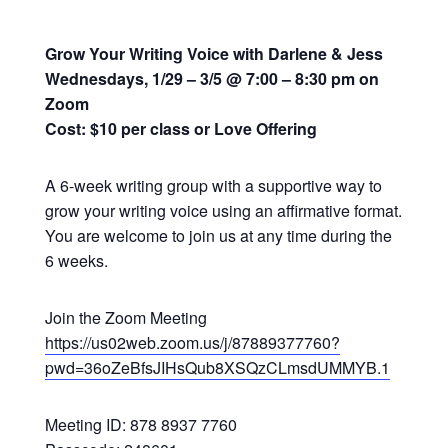
Grow Your Writing Voice with Darlene & Jess
Wednesdays, 1/29 – 3/5 @ 7:00 – 8:30 pm on
Zoom
Cost: $10 per class or Love Offering
A 6-week writing group with a supportive way to
grow your writing voice using an affirmative format.
You are welcome to join us at any time during the
6 weeks.
Join the Zoom Meeting
https://us02web.zoom.us/j/87889377760?
pwd=36oZeBfsJIHsQub8XSQzCLmsdUMMYB.1
Meeting ID: 878 8937 7760