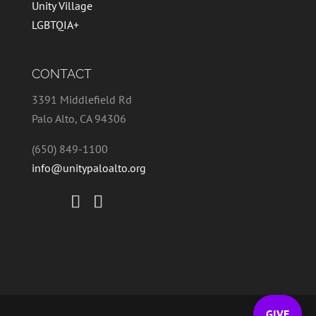
Unity Village
LGBTQIA+
CONTACT
3391 Middlefield Rd
Palo Alto, CA 94306
(650) 849-1100
info@unitypaloalto.org
GIVE