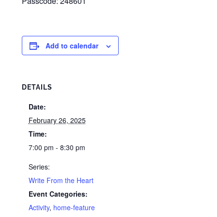
Passcode: 248601
Add to calendar
DETAILS
Date:
February 26, 2025
Time:
7:00 pm - 8:30 pm
Series:
Write From the Heart
Event Categories:
Activity
,
home-feature