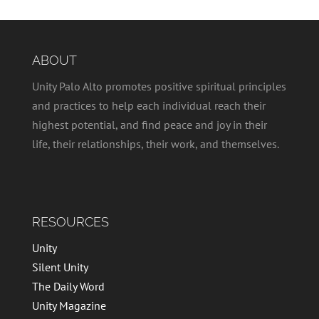
ABOUT
Unity Palo Alto promotes positive spiritual principles
and practices to help each individual reach their
highest potential, and find peace and joy in their
life, their relationships, their work, and themselves.
RESOURCES
Unity
Silent Unity
The Daily Word
Unity Magazine