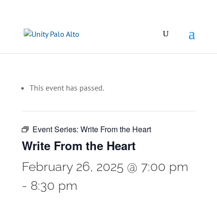
This event has passed.
Event Series:
Write From the Heart
Write From the Heart
February 26, 2025 @ 7:00 pm
-
8:30 pm