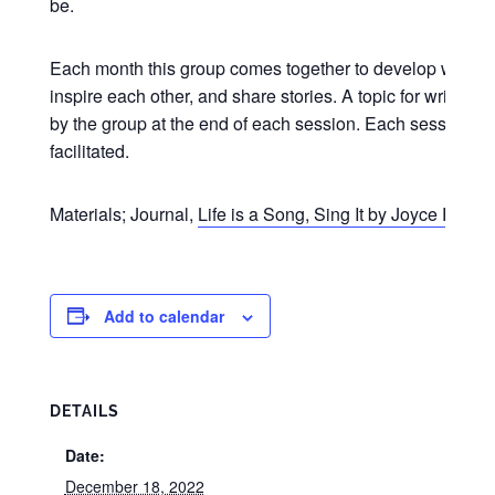
be.
Each month this group comes together to develop writing s
inspire each other, and share stories. A topic for writing 
by the group at the end of each session. Each session is
facilitated.
Materials; Journal,
Life is a Song, Sing It by Joyce Riley
(
Add to calendar
DETAILS
Date:
December 18, 2022