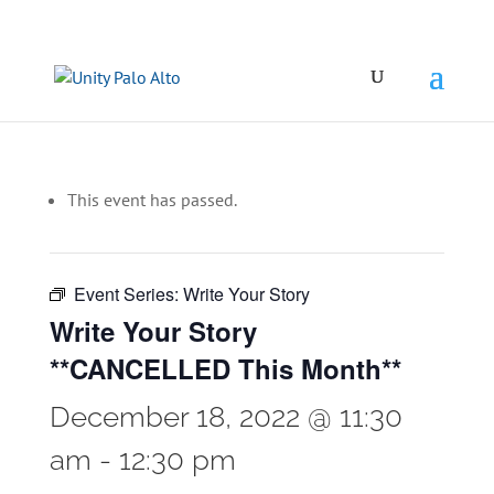
This event has passed.
Event Series:
Write Your Story
Write Your Story
**CANCELLED This Month**
December 18, 2022 @ 11:30
am
-
12:30 pm