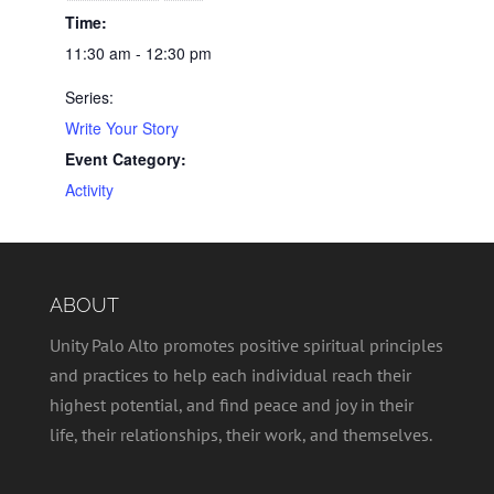
Time:
11:30 am - 12:30 pm
Series:
Write Your Story
Event Category:
Activity
ABOUT
Unity Palo Alto promotes positive spiritual principles
and practices to help each individual reach their
highest potential, and find peace and joy in their
life, their relationships, their work, and themselves.