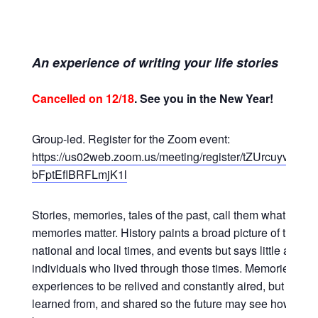
An experience of writing your life stories
Cancelled on 12/18
. See you in the New Year!
Group-led. Register for the Zoom event:
https://us02web.zoom.us/meeting/register/tZUrcuyvpzk
bFptEflBRFLmjK1l
Stories, memories, tales of the past, call them what you wi
memories matter. History paints a broad picture of the wor
national and local times, and events but says little about 
individuals who lived through those times. Memories are 
experiences to be relived and constantly aired, but to be 
learned from, and shared so the future may see how life 