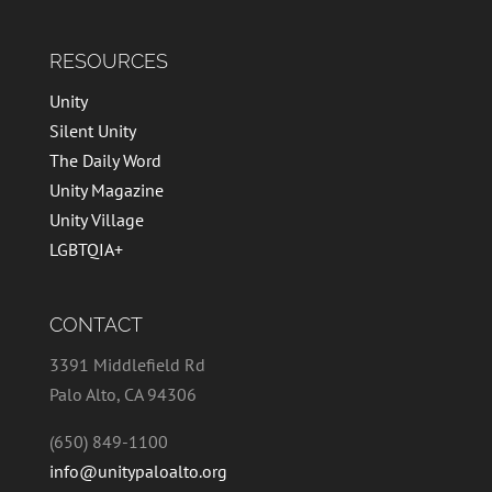
RESOURCES
Unity
Silent Unity
The Daily Word
Unity Magazine
Unity Village
LGBTQIA+
CONTACT
3391 Middlefield Rd
Palo Alto, CA 94306
(650) 849-1100
info@unitypaloalto.org