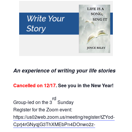
An experience of writing your life stories
Cancelled on 12/17
. See you in the New Year!
rd
Group-led on the 3
Sunday
Register for the Zoom event:
https://us02web.zoom.us/meeting/register/tZYod-
Cprj4rGNyqjG3ThXMEbPn4DOnwo2z-