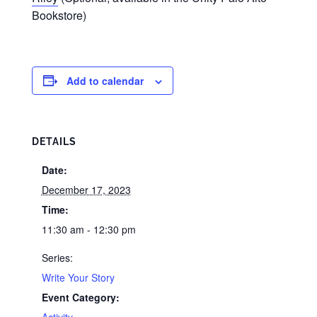
Bookstore)
Add to calendar
DETAILS
Date:
December 17, 2023
Time:
11:30 am - 12:30 pm
Series:
Write Your Story
Event Category:
Activity