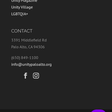
Unity Magazine
Unity Village
LGBTQIA+
CONTACT
3391 Middlefield Rd
Palo Alto, CA 94306
(650) 849-1100
info@unitypaloalto.org