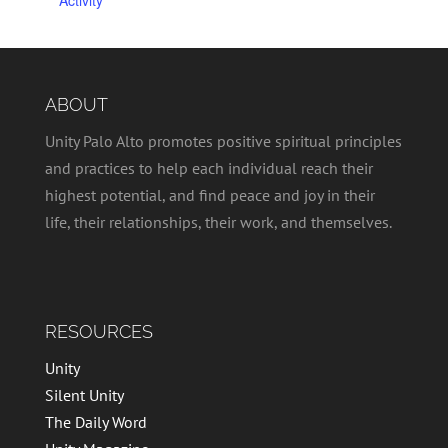
ABOUT
Unity Palo Alto promotes positive spiritual principles
and practices to help each individual reach their
highest potential, and find peace and joy in their
life, their relationships, their work, and themselves.
RESOURCES
Unity
Silent Unity
The Daily Word