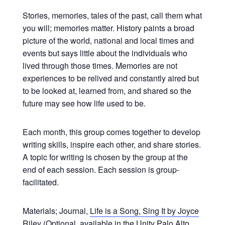
Stories, memories, tales of the past, call them what
you will; memories matter. History paints a broad
picture of the world, national and local times and
events but says little about the individuals who
lived through those times. Memories are not
experiences to be relived and constantly aired but
to be looked at, learned from, and shared so the
future may see how life used to be.
Each month, this group comes together to develop
writing skills, inspire each other, and share stories.
A topic for writing is chosen by the group at the
end of each session. Each session is group-
facilitated.
Materials; Journal,
Life is a Song, Sing It by Joyce
Riley
(Optional, available in the Unity Palo Alto