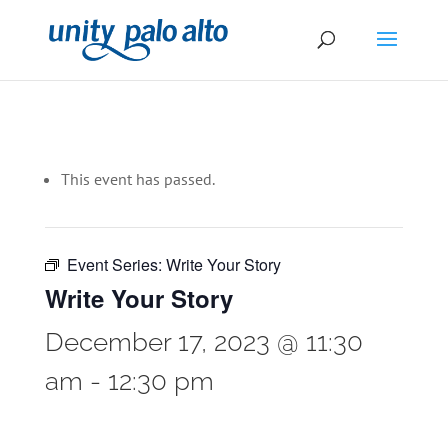
This event has passed.
Event Series:
Write Your Story
Write Your Story
December 17, 2023 @ 11:30
am
-
12:30 pm