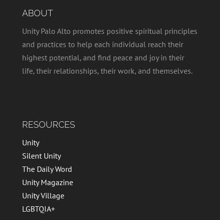
ABOUT
Unity Palo Alto promotes positive spiritual principles
and practices to help each individual reach their
highest potential, and find peace and joy in their
life, their relationships, their work, and themselves.
RESOURCES
Unity
Silent Unity
The Daily Word
Unity Magazine
Unity Village
LGBTQIA+