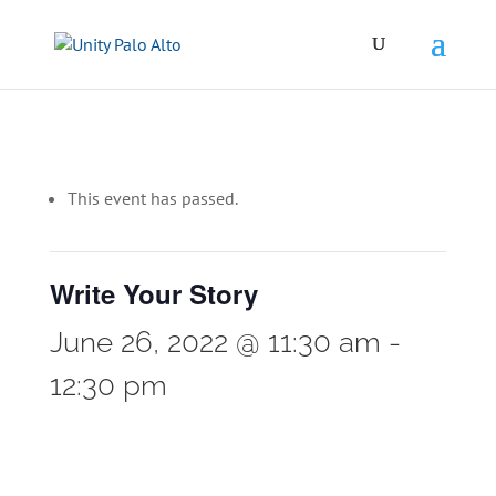
This event has passed.
Write Your Story
June 26, 2022 @ 11:30 am
-
12:30 pm