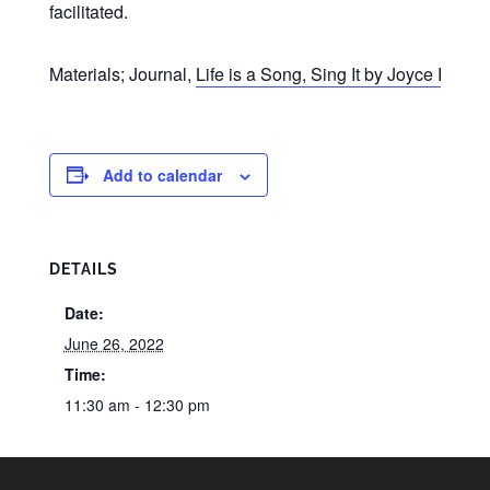
facilitated.
Materials; Journal,
Life is a Song, Sing It by Joyce Riley
(
Add to calendar
DETAILS
Date:
June 26, 2022
Time:
11:30 am - 12:30 pm