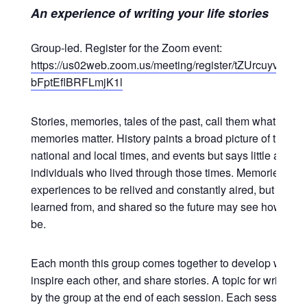
An experience of writing your life stories
Group-led. Register for the Zoom event:
https://us02web.zoom.us/meeting/register/tZUrcuyvpzk
bFptEflBRFLmjK1l
Stories, memories, tales of the past, call them what you wi
memories matter. History paints a broad picture of the wor
national and local times, and events but says little about 
individuals who lived through those times. Memories are 
experiences to be relived and constantly aired, but to be 
learned from, and shared so the future may see how life 
be.
Each month this group comes together to develop writing s
inspire each other, and share stories. A topic for writing 
by the group at the end of each session. Each session is