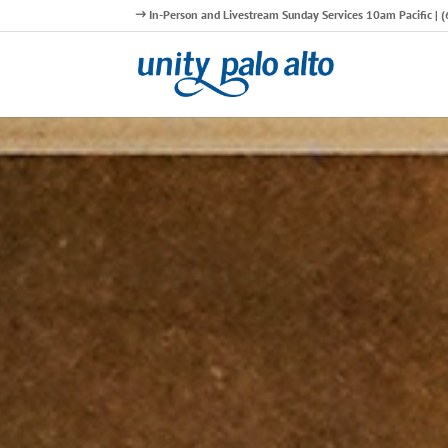
In-Person and Livestream Sunday Services 10am Pacific |