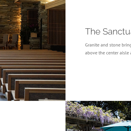
The Sanctu
Granite and stone bring
above the center aisle