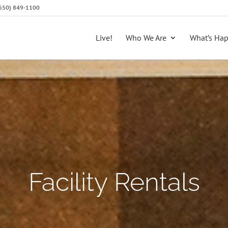
 (650) 849-1100
Live!
Who We Are
What’s Ha
Facility Rentals