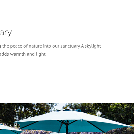
ary
 the peace of nature into our sanctuary. A skylight
 adds warmth and light.