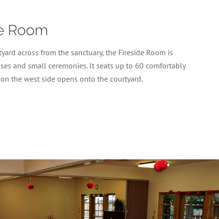
de Room
yard across from the sanctuary, the Fireside Room is
sses and small ceremonies. It seats up to 60 comfortably
 on the west side opens onto the courtyard.