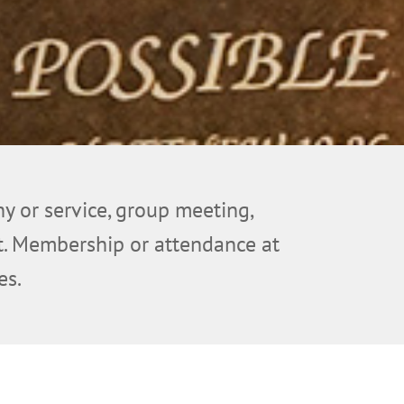
ny or service, group meeting,
ent. Membership or attendance at
es.