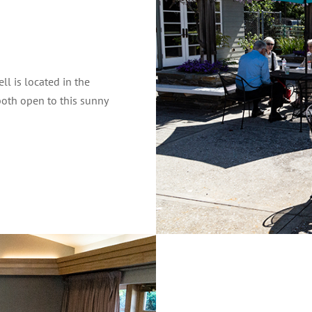
ll is located in the
both open to this sunny