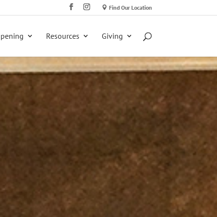
Find Our Location
ppening
Resources
Giving