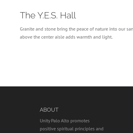
The Y.E.S. Hall
Granite and stone bring the peace of nature into our sanc
above the center aisle adds warmth and light.
ABOUT
Unity Palo Alto promotes
positive spiritual principles and