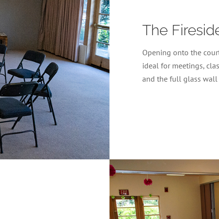
The Firesi
Opening onto the court
ideal for meetings, cla
and the full glass wall