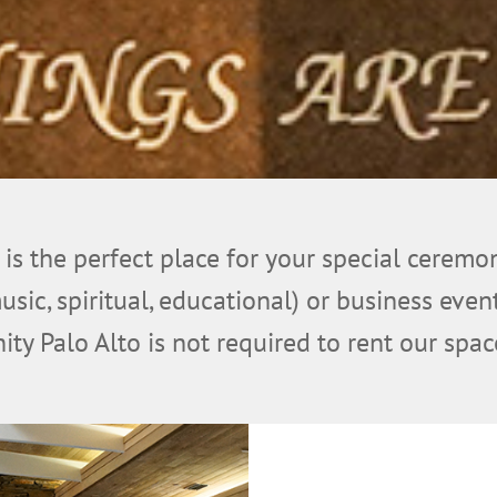
 is the perfect place for your special ceremo
music, spiritual, educational) or business ev
ity Palo Alto is not required to rent our spac