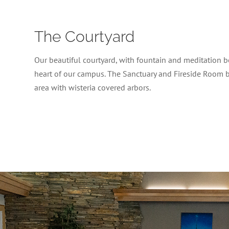
The Courtyard
Our beautiful courtyard, with fountain and meditation be
heart of our campus. The Sanctuary and Fireside Room 
area with wisteria covered arbors.