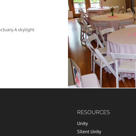
tuary. A skylight
RESOURCES
Unity
Silent Unity