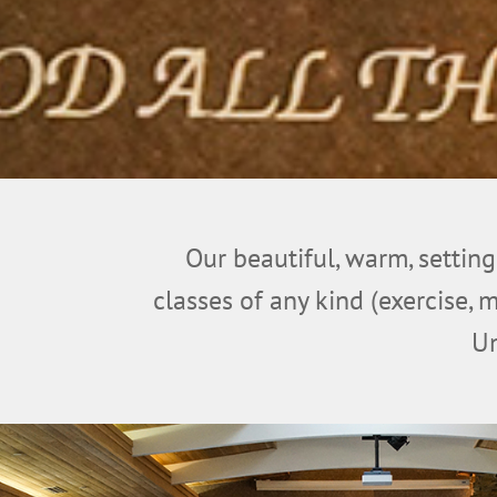
Our beautiful, warm, setting
classes of any kind (exercise, 
Un