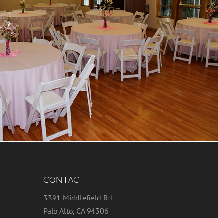
CONTACT
3391 Middlefield Rd
Palo Alto, CA 94306