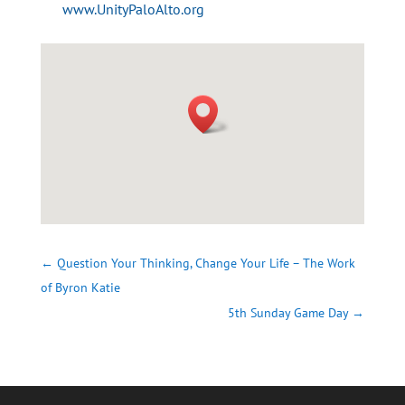
www.UnityPaloAlto.org
←
Question Your Thinking, Change Your Life – The Work
of Byron Katie
5th Sunday Game Day
→