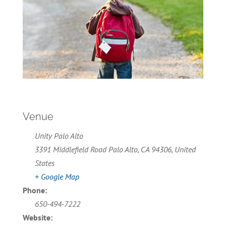
Venue
Unity Palo Alto
3391 Middlefield Road Palo Alto, CA 94306, United
States
+ Google Map
Phone:
650-494-7222
Website: