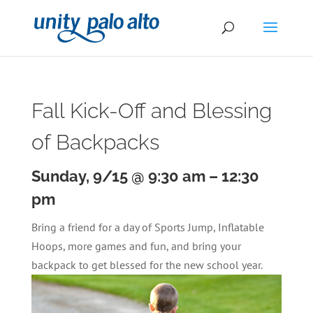
Fall Kick-Off and Blessing
of Backpacks
Sunday, 9/15 @ 9:30 am
–
12:30
pm
Bring a friend for a day of Sports Jump, Inflatable
Hoops, more games and fun, and bring your
backpack to get blessed for the new school year.