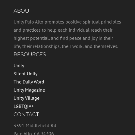
ABOUT
Unity Palo Alto promotes positive spiritual principles
and practices to help each individual reach their
highest potential, and find peace and joy in their
life, their relationships, their work, and themselves.
RESOURCES
Unity
Silent Unity
The Daily Word
Unity Magazine
Unity Village
LGBTQIA+
CONTACT
3391 Middlefield Rd
Palo Alto, CA 94306