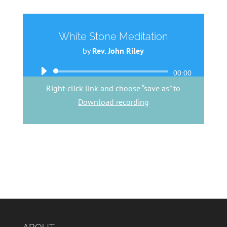
White Stone Meditation
by
Rev. John Riley
Audio
00:00
Player
Right-click link and choose “save as” to
Download recording