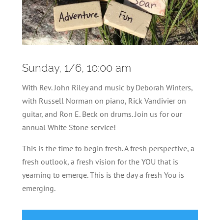
Sunday, 1/6, 10:00 am
With Rev. John Riley and music by
Deborah Winters,
with Russell Norman on piano, Rick Vandivier on
guitar, and Ron E. Beck on drums. Join us for our
annual White Stone service!
This is the time to begin fresh. A fresh perspective, a
fresh outlook, a fresh vision for the YOU that is
yearning to emerge. This is the day a fresh You is
emerging.