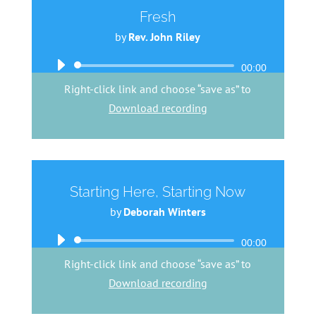
Fresh
by
Rev. John Riley
Audio
00:00
Player
Right-click link and choose “save as” to
Download recording
Starting Here, Starting Now
by
Deborah Winters
Audio
00:00
Player
Right-click link and choose “save as” to
Download recording