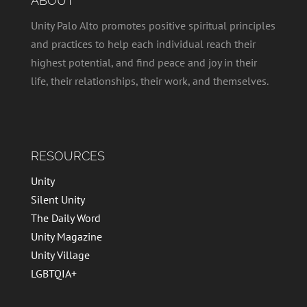
ABOUT
Unity Palo Alto promotes positive spiritual principles
and practices to help each individual reach their
highest potential, and find peace and joy in their
life, their relationships, their work, and themselves.
RESOURCES
Unity
Silent Unity
The Daily Word
Unity Magazine
Unity Village
LGBTQIA+