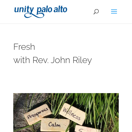
Fresh
with Rev. John Riley