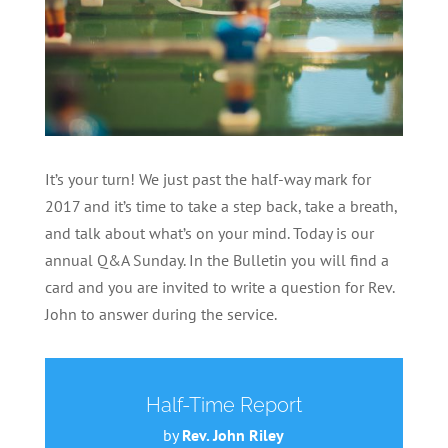
It’s your turn! We just past the half-way mark for
2017 and it’s time to take a step back, take a breath,
and talk about what’s on your mind. Today is our
annual Q&A Sunday. In the Bulletin you will find a
card and you are invited to write a question for Rev.
John to answer during the service.
Half-Time Report
by
Rev. John Riley