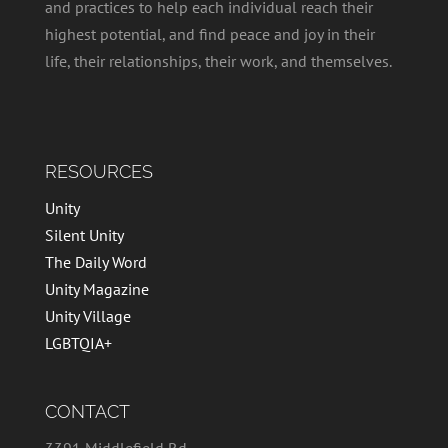
and practices to help each individual reach their
highest potential, and find peace and joy in their
life, their relationships, their work, and themselves.
RESOURCES
Unity
Silent Unity
The Daily Word
Unity Magazine
Unity Village
LGBTQIA+
CONTACT