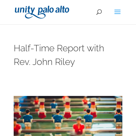
Half-Time Report with
Rev. John Riley