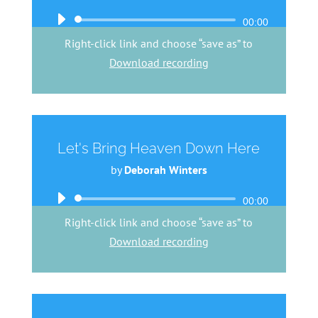
Audio
00:00
Player
Right-click link and choose “save as” to
Download recording
Let's Bring Heaven Down Here
by
Deborah Winters
Audio
00:00
Player
Right-click link and choose “save as” to
Download recording