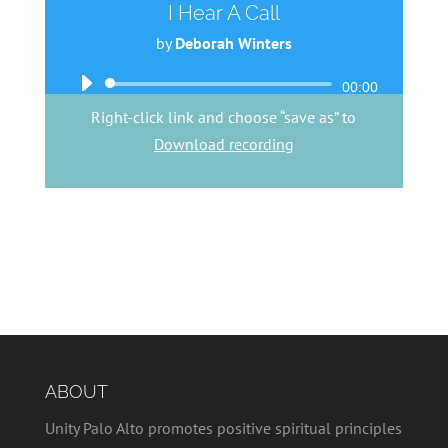
I Hear A Call
by
Deborah Winters
Audio
00:00
Player
Right-click link and choose “save as” to
Download recording
ABOUT
Unity Palo Alto promotes positive spiritual principles